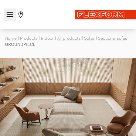
Open/close the navigation menu
Go to stores page
Home
|
Products
|
Indoor
|
All products
|
Sofas
|
Sectional sofas
|
GROUNDPIECE