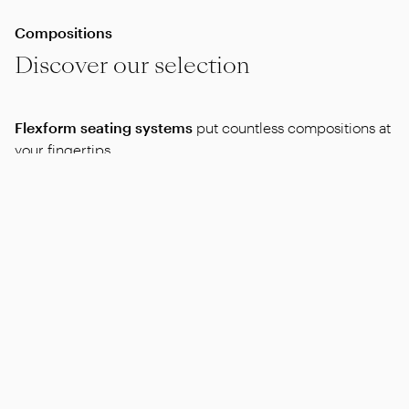
Compositions
Discover our selection
Flexform seating systems
put countless compositions at
your fingertips.
Here is a selection of compositions you might like.
Alternatively, feel free to contact a dealer who will work
with you to find the compositions that best meet your
needs