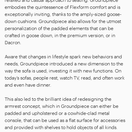
embodies the quintessence of Flexform comfort and is
exceptionally inviting, thanks to the amply-sized goose-
down cushions. Groundpiece also allows for the utmost
personalization of the padded elements that can be
crafted in goose down, in the premium version, or in
Dacron.
Aware that changes in lifestyle spark new behaviors and
needs, Groundpiece introduced a new dimension to the
way the sofa is used, investing it with new functions. On
today’s sofas, people rest, watch TV, read, and often work
and even have dinner.
This also led to the brilliant idea of redesigning the
armrest concept, which in Groundpiece can either be
padded and upholstered or a cowhide-clad metal
console, that can be used as a flat surface for accessories
and provided with shelves to hold objects of all kinds.