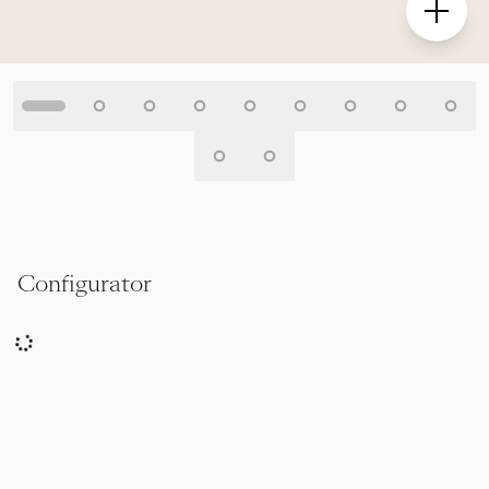
Configurator