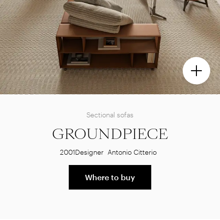
Sectional sofas
GROUNDPIECE
2001
Designer
Antonio Citterio
Where to buy