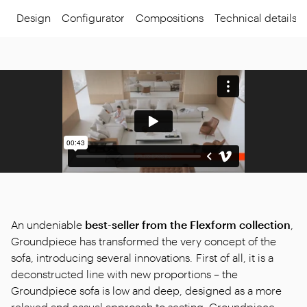
Design
Configurator
Compositions
Technical details
An undeniable
best-seller from the Flexform collection
,
Groundpiece has transformed the very concept of the
sofa, introducing several innovations. First of all, it is a
deconstructed line with new proportions – the
Groundpiece sofa is low and deep, designed as a more
relaxed and casual approach to seating. Groundpiece