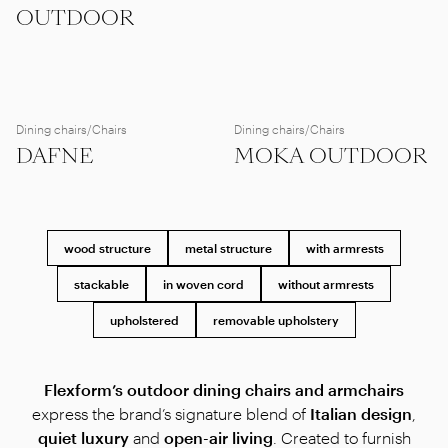
OUTDOOR
Dining chairs/Chairs
Dining chairs/Chairs
DAFNE
MOKA OUTDOOR
wood structure
metal structure
with armrests
stackable
in woven cord
without armrests
upholstered
removable upholstery
Flexform’s outdoor dining chairs and armchairs
express the brand’s signature blend of
Italian design
,
quiet luxury
and
open-air living
. Created to furnish