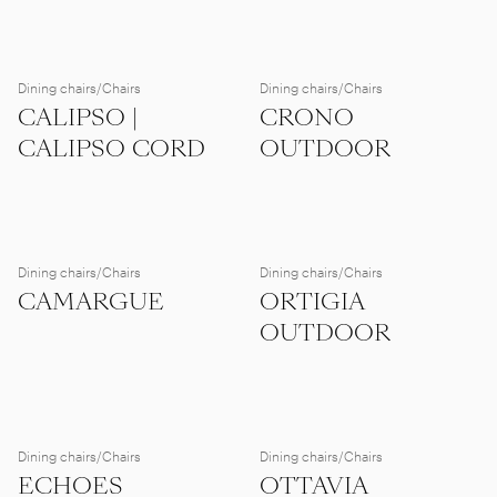
Dining chairs/Chairs
Dining chairs/Chairs
CALIPSO |
CRONO
CALIPSO CORD
OUTDOOR
Dining chairs/Chairs
Dining chairs/Chairs
CAMARGUE
ORTIGIA
OUTDOOR
Dining chairs/Chairs
Dining chairs/Chairs
ECHOES
OTTAVIA