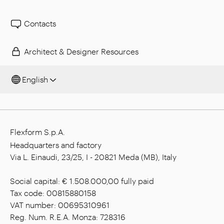
Contacts
Architect & Designer Resources
English
Flexform S.p.A.
Headquarters and factory
Via L. Einaudi, 23/25, I - 20821 Meda (MB), Italy
Social capital: € 1.508.000,00 fully paid
Tax code: 00815880158
VAT number: 00695310961
Reg. Num. R.E.A. Monza: 728316