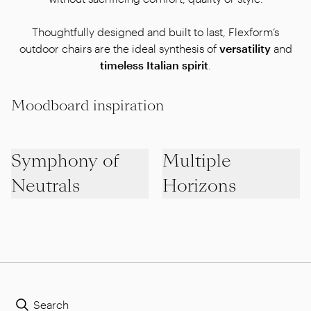
Thoughtfully designed and built to last, Flexform’s
outdoor chairs are the ideal synthesis of
versatility
and
timeless Italian spirit
.
Moodboard inspiration
Symphony of
Multiple
Neutrals
Horizons
Search