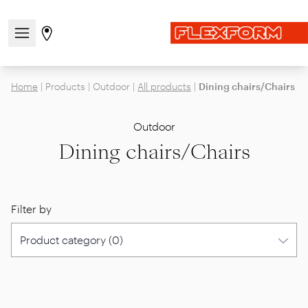
Open/close the navigation menu
Go to stores page
Home
|
Products
|
Outdoor
|
All products
|
Dining chairs/Chairs
Outdoor
Dining chairs/Chairs
Filter by