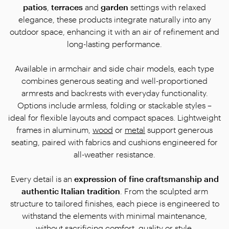
patios
,
terraces
and
garden
settings with relaxed
elegance, these products integrate naturally into any
outdoor space, enhancing it with an air of refinement and
long-lasting performance.
Available in armchair and side chair models, each type
combines generous seating and well-proportioned
armrests and backrests with everyday functionality.
Options include armless, folding or stackable styles –
ideal for flexible layouts and compact spaces. Lightweight
frames in aluminum,
wood
or
metal
support generous
seating, paired with fabrics and cushions engineered for
all-weather resistance.
Every detail is an
expression of fine craftsmanship and
authentic Italian tradition
. From the sculpted arm
structure to tailored finishes, each piece is engineered to
withstand the elements with minimal maintenance,
without sacrificing comfort, quality or style.