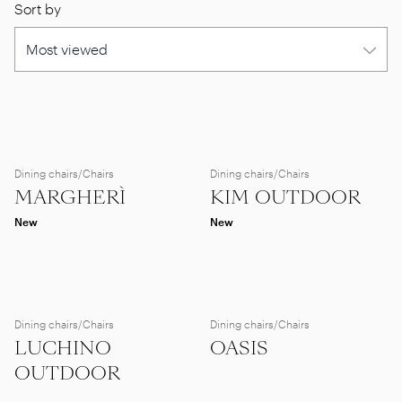
Sort by
Dining chairs/Chairs
Dining chairs/Chairs
MARGHERÌ
KIM OUTDOOR
New
New
Dining chairs/Chairs
Dining chairs/Chairs
LUCHINO
OASIS
OUTDOOR