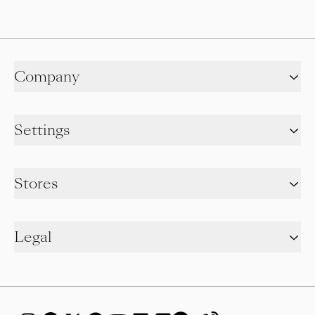
Company
Settings
Stores
Legal