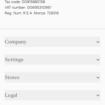
Tax code: 00815880158
VAT number: 00695310961
Reg. Num. R.E.A. Monza: 728316
Company
Settings
Stores
Legal