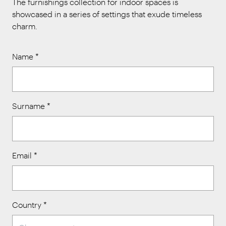
The furnishings collection for indoor spaces is
showcased in a series of settings that exude timeless
charm.
Name
*
Surname
*
Email
*
Country
*