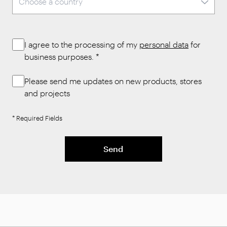
I agree to the processing of my
personal data
for
business purposes.
*
Please send me updates on new products, stores
and projects
* Required Fields
Send