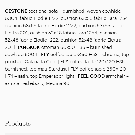
CESTONE
sectional sofa – burnished, woven cowhide
6004, fabric Elodie 1222, cushion 63x55 fabric Tara 1254,
cushion 63x55 fabric Elodie 1222, cushion 63x55 fabric
Elettra 201, cushion 52x48 fabric Tara 1254, cushion
52x48 fabric Elodie 1222, cushion 52x48 fabric Elettra
201 |
BANGKOK
ottoman 60x50 H36 – burnished,
cowhide 6004 |
FLY
coffee table Ø60 H53 – chrome, top
polished Calacatta Gold |
FLY
coffee table 120x120 H35 –
burnished, top matt Stardust |
FLY
coffee table 260x120
H74 – satin, top Emperador light |
FEEL GOOD
armchair –
ash stained ebony, Medina 90
Products