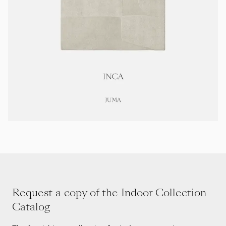
Request a copy of the Indoor Collection
Catalog