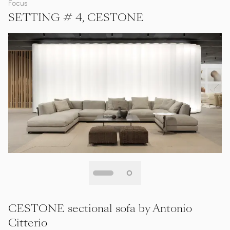
Focus
SETTING # 4, CESTONE
CESTONE sectional sofa by Antonio
Citterio