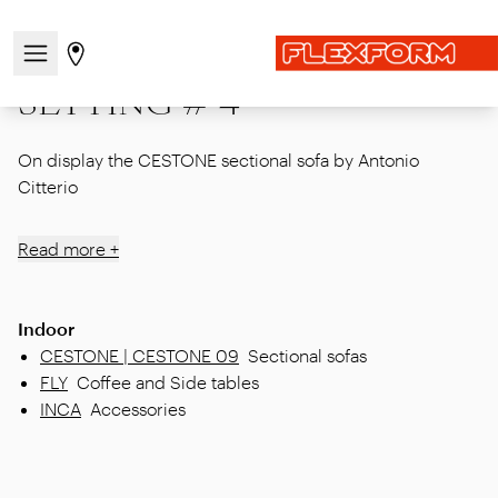
Home
|
Showcase
|
Corporate Showroom
|
SETTING # 4
Open/close the navigation menu
Go to stores page
SETTING # 4
On display the CESTONE sectional sofa by Antonio
Citterio
Read more +
Indoor
CESTONE | CESTONE 09
Sectional sofas
FLY
Coffee and Side tables
INCA
Accessories