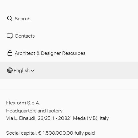
Search
Contacts
Architect & Designer Resources
English
Flexform S.p.A.
Headquarters and factory
Via L. Einaudi, 23/25, I - 20821 Meda (MB), Italy
Social capital: € 1.508.000,00 fully paid