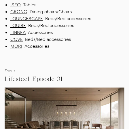
ISEO
Tables
CRONO
Dining chairs/Chairs
LOUNGESCAPE
Beds/Bed accessories
LOUISE
Beds/Bed accessories
LINNEA
Accessories
COVE
Beds/Bed accessories
MORI
Accessories
Focus
Lifesteel, Episode 01