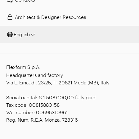
Architect & Designer Resources
English
Flexform S.p.A.
Headquarters and factory
Via L. Einaudi, 23/25, I - 20821 Meda (MB), Italy
Social capital: € 1.508.000,00 fully paid
Tax code: 00815880158
VAT number: 00695310961
Reg. Num. R.E.A. Monza: 728316