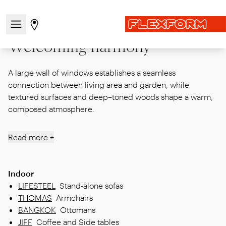
Home
|
Inspirations
|
Episodes / Indoor
|
Welcoming harmony
Open/close the navigation menu
Go to stores page
Welcoming harmony
A large wall of windows establishes a seamless
connection between living area and garden, while
textured surfaces and deep–toned woods shape a warm,
composed atmosphere.
Read more +
Indoor
LIFESTEEL
Stand-alone sofas
THOMAS
Armchairs
BANGKOK
Ottomans
JIFF
Coffee and Side tables