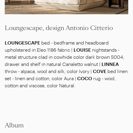
Loungescape, design Antonio Citterio
LOUNGESCAPE
bed - bedframe and headboard
upholstered in Eleo 1186 fabric |
LOUISE
nightstands -
metal structure clad in cowhide color dark brown 5004,
drawer and shelf in natural Canaletto walnut |
LINNEA
throw - alpaca, wool and silk, color Ivory |
COVE
bed linen
set - linen and cotton, color Aura |
COCO
rug - wool,
cotton and viscose, color Natural.
Album