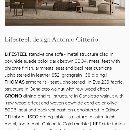
Lifesteel, design Antonio Citterio
LIFESTEEL
stand–alone sofa - metal structure clad in
cowhide suede color dark brown 6004, metal feet with
chrome finish, armrests, seat and backrest cushions
upholstered in leather 852, grosgrain 168 piping |
THOMAS
armchairs - seat upholstered in Eve 239 fabric,
structure in Canaletto walnut with raw-wood effect |
CRONO
dining chairs - structure in Canaletto walnut with
raw-wood effect and woven cowhide cord color olive
5006, seat and backrest cushion upholstered in Edison
911 fabric |
ISEO
dining table - structure in satin-finish
metal, top in matt Calacatta Gold marble |
JIFF
side tables