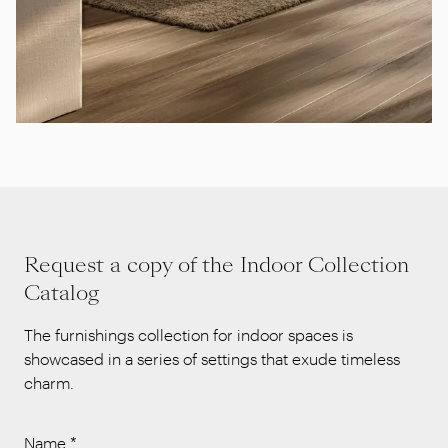
Request a copy of the Indoor Collection
Catalog
The furnishings collection for indoor spaces is
showcased in a series of settings that exude timeless
charm.
Name
*