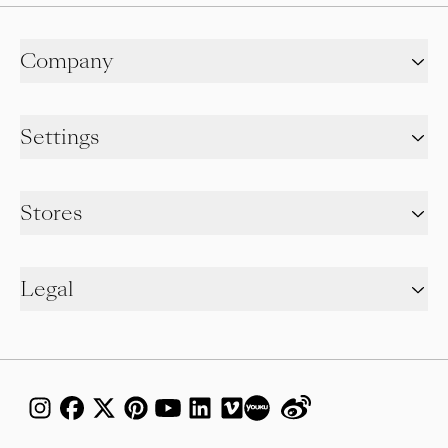
Company
Settings
Stores
Legal