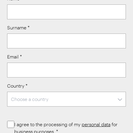
Surname
*
Email
*
Country
*
I agree to the processing of my
personal data
for
business purposes.
*