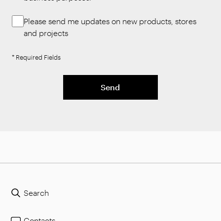
Please send me updates on new products, stores
and projects
* Required Fields
Send
Search
Contacts