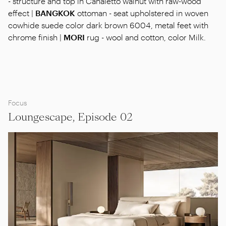
- structure and top in Canaletto walnut with raw-wood
effect |
BANGKOK
ottoman - seat upholstered in woven
cowhide suede color dark brown 6004, metal feet with
chrome finish |
MORI
rug - wool and cotton, color Milk.
Focus
Loungescape, Episode 02