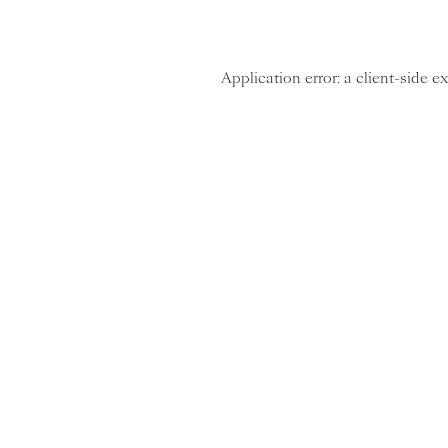
Application error: a client-side 