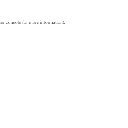
ser console for more information)
.