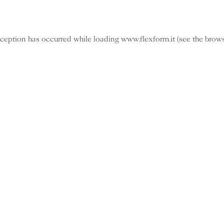
exception has occurred
while loading
www.flexform.it
(see the brow