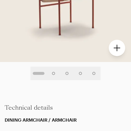
Technical details
DINING ARMCHAIR / ARMCHAIR