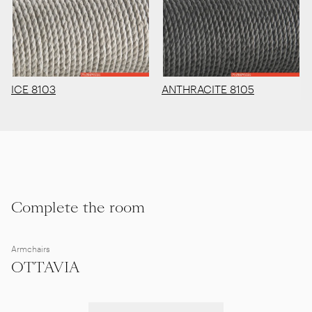
ICE 8103
ANTHRACITE 8105
Complete the room
Armchairs
OTTAVIA