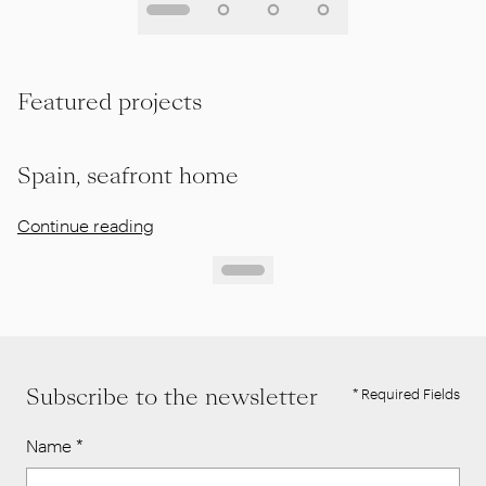
Featured projects
Spain, seafront home
Continue reading
Subscribe to the newsletter
* Required Fields
Name
*