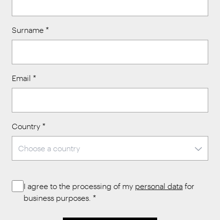
Surname
*
Email
*
Country
*
I agree to the processing of my
personal data
for
business purposes.
*