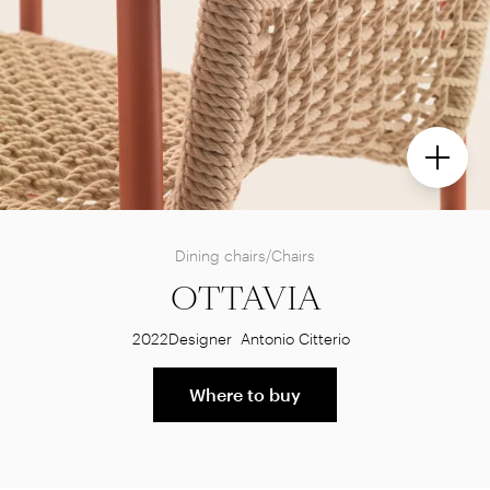
Dining chairs/Chairs
OTTAVIA
2022
Designer
Antonio Citterio
Where to buy