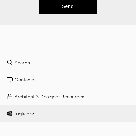
Send
Search
Contacts
Architect & Designer Resources
English