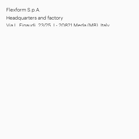
Flexform S.p.A.
Headquarters and factory
Via L. Einaudi, 23/25, I - 20821 Meda (MB), Italy
Social capital: € 1.508.000,00 fully paid
Tax code: 00815880158
VAT number: 00695310961
Reg. Num. R.E.A. Monza: 728316
Company
Settings