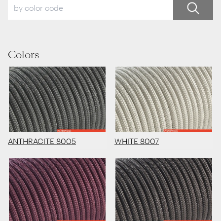
Colors
ANTHRACITE 8005
WHITE 8007