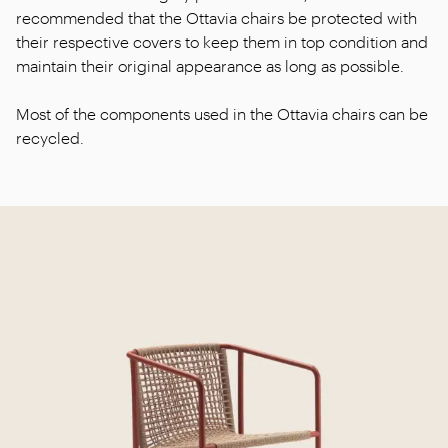
recommended that the Ottavia chairs be protected with
their respective covers to keep them in top condition and
maintain their original appearance as long as possible.
Most of the components used in the Ottavia chairs can be
recycled.