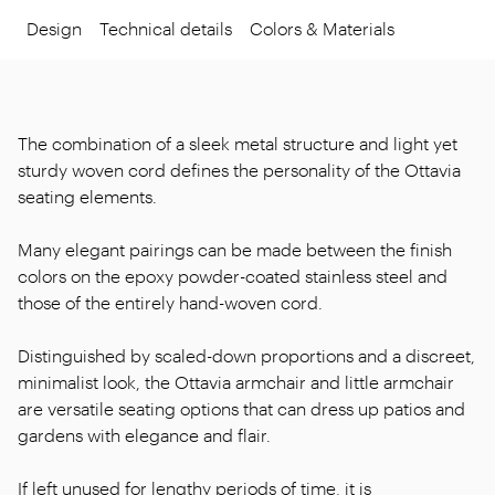
Design
Technical details
Colors & Materials
The combination of a sleek metal structure and light yet
sturdy woven cord defines the personality of the Ottavia
seating elements.
Many elegant pairings can be made between the finish
colors on the epoxy powder-coated stainless steel and
those of the entirely hand-woven cord.
Distinguished by scaled-down proportions and a discreet,
minimalist look, the Ottavia armchair and little armchair
are versatile seating options that can dress up patios and
gardens with elegance and flair.
If left unused for lengthy periods of time, it is