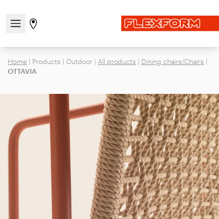
Open/close the navigation menu
Go to stores page
Home
|
Products
|
Outdoor
|
All products
|
Dining chairs/Chairs
|
OTTAVIA