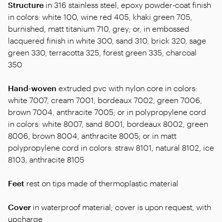
Structure
in 316 stainless steel, epoxy powder-coat finish
in colors: white 100, wine red 405, khaki green 705,
burnished, matt titanium 710, grey; or, in embossed
lacquered finish in white 300, sand 310, brick 320, sage
green 330, terracotta 325, forest green 335, charcoal
350
Hand-woven
extruded pvc with nylon core in colors:
white 7007, cream 7001, bordeaux 7002, green 7006,
brown 7004, anthracite 7005; or in polypropylene cord
in colors: white 8007, sand 8001, bordeaux 8002, green
8006, brown 8004, anthracite 8005; or in matt
polypropylene cord in colors: straw 8101, natural 8102, ice
8103, anthracite 8105
Feet
rest on tips made of thermoplastic material
Cover
in waterproof material; cover is upon request, with
upcharge