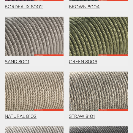
BORDEAUX 8002
BROWN 8004
SAND 8001
GREEN 8006
NATURAL 8102
STRAW 8101