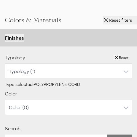
Colors & Materials
Reset filters
Finishes
Typology
Reset
Type selected:
POLYPROPYLENE CORD
Color
Search