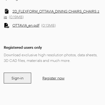
2D_FLEXFORM_OTTAVIA_DINING CHAIRS_CHAIRS.z
ip
(
0.19MB
)
OTTAVIA_en.pdf
(
0.13MB
)
Registered users only
Download exclusive high resolution photos, data sheets,
3D CAD files, materials and much more.
Sign-in
Register now