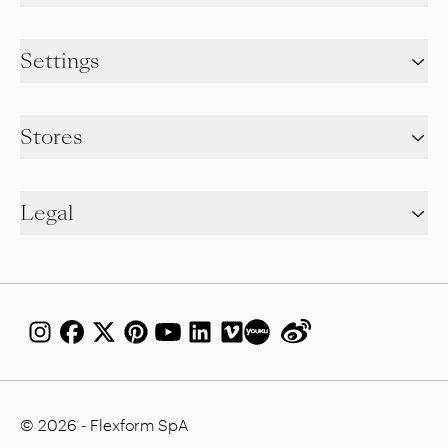
Settings
Stores
Legal
© 2026 - Flexform SpA