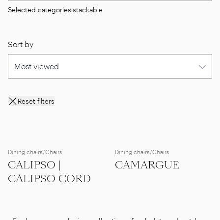
Selected categories:
stackable
Sort by
Reset filters
Dining chairs/Chairs
Dining chairs/Chairs
CALIPSO |
CAMARGUE
CALIPSO CORD