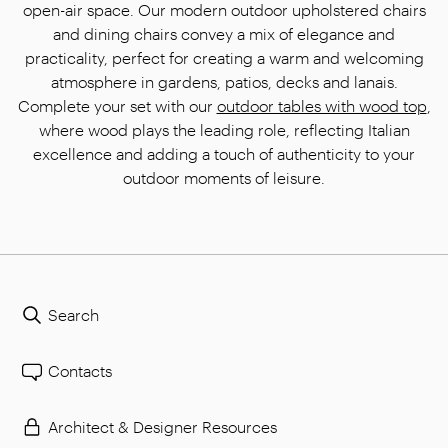
open-air space. Our modern outdoor upholstered chairs
and dining chairs convey a mix of elegance and
practicality, perfect for creating a warm and welcoming
atmosphere in gardens, patios, decks and lanais.
Complete your set with our
outdoor tables with wood top
,
where wood plays the leading role, reflecting Italian
excellence and adding a touch of authenticity to your
outdoor moments of leisure.
Search
Contacts
Architect & Designer Resources