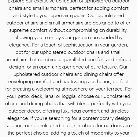
Explore our exclusive collection of upholstered outdoor
chairs and small armchairs, perfect for adding comfort
and style to your open-air spaces. Our upholstered
outdoor chairs and small armchairs are designed to offer
supreme comfort without compromising on durability,
allowing you to enjoy ​​your garden surrounded by
elegance. For a touch of sophistication in your garden,
opt for our upholstered outdoor chairs and small
armchairs that combine unparalleled comfort and refined
design for an open-air experience of pure leisure. Our
upholstered outdoor chairs and dining chairs offer
enveloping comfort and captivating aesthetics, perfect
for creating a welcoming atmosphere on your terrace. For
your patio, deck, lanai or loggia, choose our upholstered
chairs and dining chairs that will blend perfectly with your
outdoor decor, offering luxurious comfort and timeless
elegance. If you’re searching for a contemporary design
solution, our upholstered designer chairs for outdoors are
the perfect choice, adding a touch of modernity to your