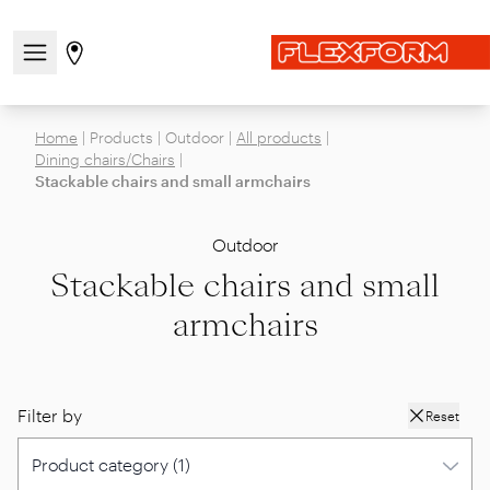
Open/close the navigation menu
Go to stores page
Home
|
Products
|
Outdoor
|
All products
|
Dining chairs/Chairs
|
Stackable chairs and small armchairs
Outdoor
Stackable chairs and small
armchairs
Filter by
Reset