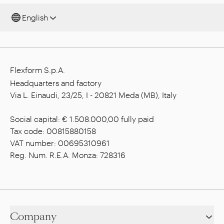
English
Flexform S.p.A.
Headquarters and factory
Via L. Einaudi, 23/25, I - 20821 Meda (MB), Italy
Social capital: € 1.508.000,00 fully paid
Tax code: 00815880158
VAT number: 00695310961
Reg. Num. R.E.A. Monza: 728316
Company