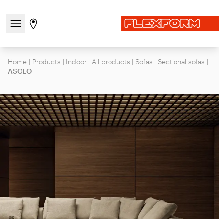
Open/close the navigation menu
Go to stores page
Home
|
Products
|
Indoor
|
All products
|
Sofas
|
Sectional sofas
|
ASOLO