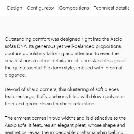
Design
Configurator
Compositions
Technical details
Outstanding comfort was designed right into the Asolo
sofa’s DNA. Its generous yet well-balanced proportions,
couture upholstery tailoring and attention to even the
smallest construction details are all unmistakable signs of
the quintessential Flexform style, imbued with informal
elegance.
Devoid of sharp corners, this clustering of soft pieces
features large, fluffy cushions filled with blown polyester
fiber and goose down for sheer relaxation.
The armrest comes in two widths and is distinctive to the
Asolo sofa. It features an elegant pleat, whose shape and
aesthetics reveal the impeccable craftsmanship behind