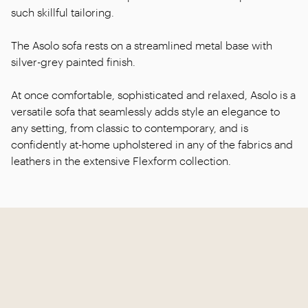
such skillful tailoring.
The Asolo sofa rests on a streamlined metal base with
silver-grey painted finish.
At once comfortable, sophisticated and relaxed, Asolo is a
versatile sofa that seamlessly adds style an elegance to
any setting, from classic to contemporary, and is
confidently at-home upholstered in any of the fabrics and
leathers in the extensive Flexform collection.