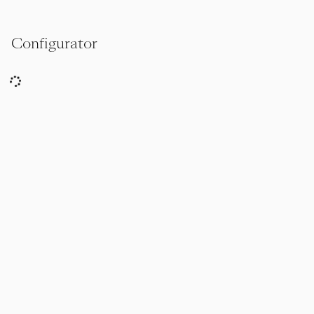
Configurator