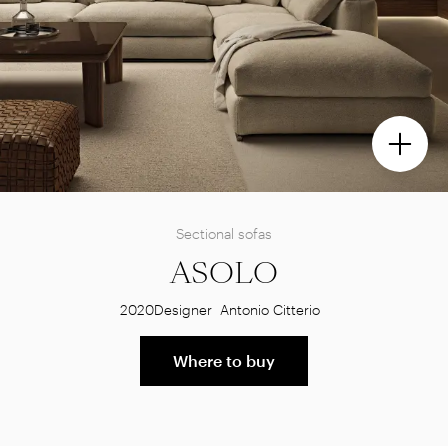
Sectional sofas
ASOLO
2020
Designer
Antonio Citterio
Where to buy