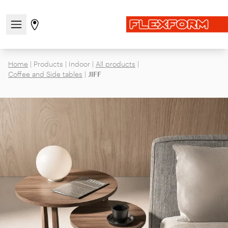
Open/close the navigation menu
Go to stores page
Home
|
Products
|
Indoor
|
All products
|
Coffee and Side tables
|
JIFF