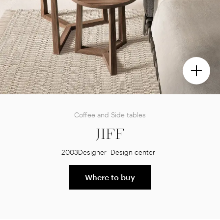
Coffee and Side tables
JIFF
2003
Designer
Design center
Where to buy