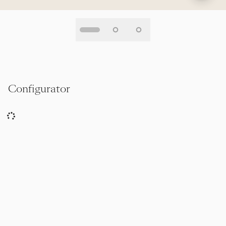
Configurator