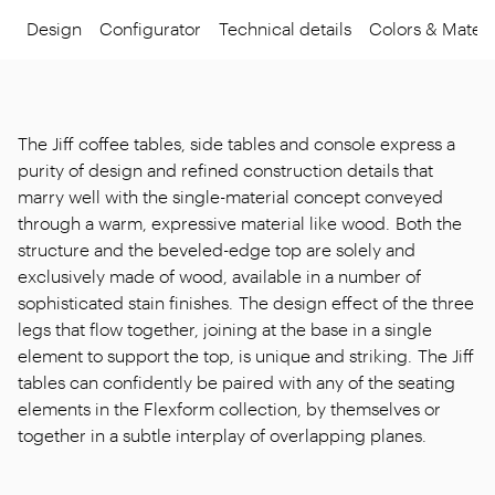
Design
Configurator
Technical details
Colors & Materi
The Jiff coffee tables, side tables and console express a
purity of design and refined construction details that
marry well with the single-material concept conveyed
through a warm, expressive material like wood. Both the
structure and the beveled-edge top are solely and
exclusively made of wood, available in a number of
sophisticated stain finishes. The design effect of the three
legs that flow together, joining at the base in a single
element to support the top, is unique and striking. The Jiff
tables can confidently be paired with any of the seating
elements in the Flexform collection, by themselves or
together in a subtle interplay of overlapping planes.