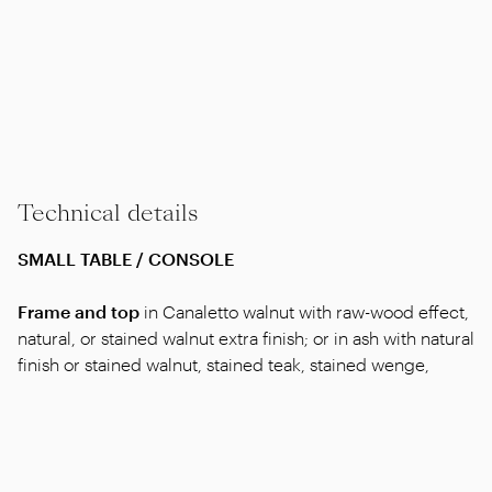
Technical details
SMALL TABLE / CONSOLE
Frame and top
in Canaletto walnut with raw-wood effect,
natural, or stained walnut extra finish; or in ash with natural
finish or stained walnut, stained teak, stained wenge,
stained brown or stained ebony; or in oak with raw-wood
effect finish.
Art. “11Z70-11Z71-11Z72”
also available lacquered white,