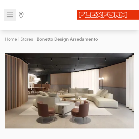
Open/close the navigation menu
Go to stores page
Home
|
Stores
|
Bonetto Design Arredamento