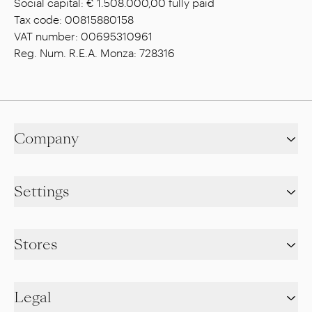
Social capital: € 1.508.000,00 fully paid
Tax code: 00815880158
VAT number: 00695310961
Reg. Num. R.E.A. Monza: 728316
Company
Settings
Stores
Legal