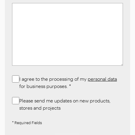
I agree to the processing of my
personal data
for business purposes.
*
Please send me updates on new products,
stores and projects
* Required Fields