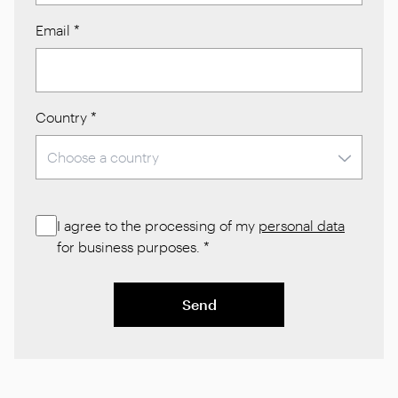
Email
*
Country
*
I agree to the processing of my
personal data
for business purposes.
*
Send