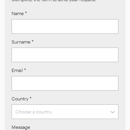
Name
*
Surname
*
Email
*
Country
*
Message