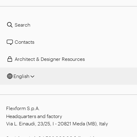
Search
Contacts
Architect & Designer Resources
English
Flexform S.p.A.
Headquarters and factory
Via L. Einaudi, 23/25, I - 20821 Meda (MB), Italy