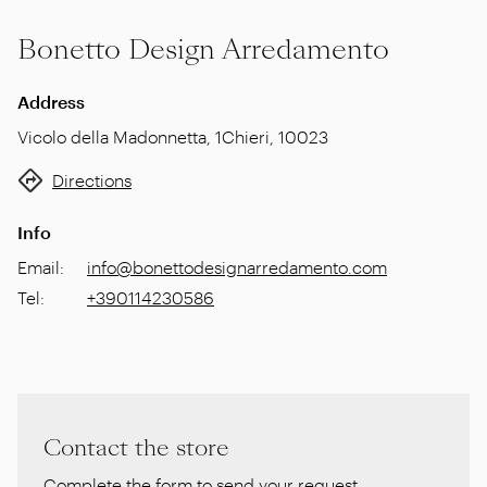
Bonetto Design Arredamento
Address
Vicolo della Madonnetta, 1
Chieri
,
10023
Directions
Info
Email
:
info@bonettodesignarredamento.com
Tel
:
+390114230586
Contact the store
Complete the form to send your request