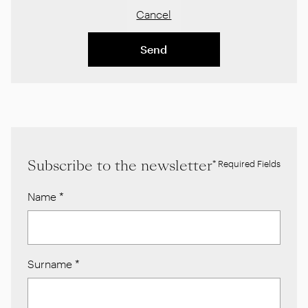
Cancel
Send
Subscribe to the newsletter
* Required Fields
Name
*
Surname
*