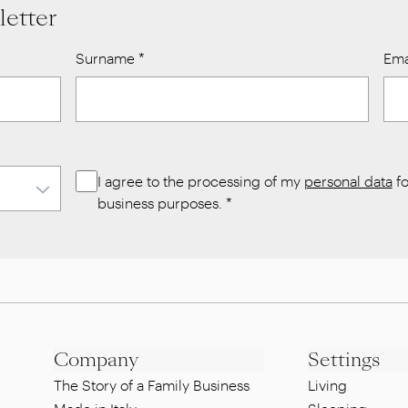
letter
Surname
*
Ema
I agree to the processing of my
personal data
fo
business purposes.
*
Company
Settings
The Story of a Family Business
Living