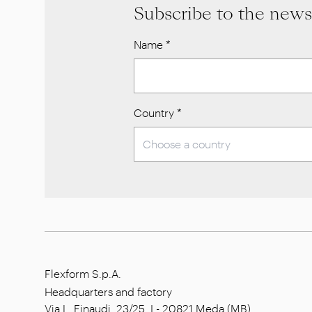
Subscribe to the news
Name
*
Country
*
Flexform S.p.A.
Headquarters and factory
Via L. Einaudi, 23/25, I - 20821 Meda (MB),