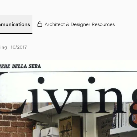
munications
Architect & Designer Resources
ving _ 10/2017