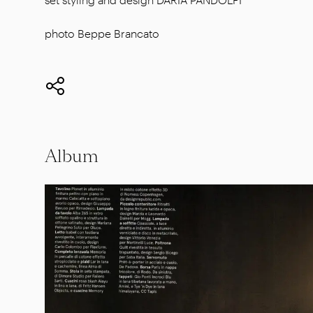
photo Beppe Brancato
Album