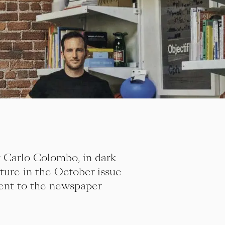
 Carlo Colombo, in dark
ture in the October issue
ment to the newspaper