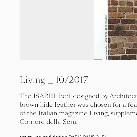
Living _ 10/2017
The ISABEL bed, designed by Architect
brown hide leather was chosen for a fea
of the Italian magazine Living, supple
Corriere della Sera.
set styling and design DARIA PANDOLFI