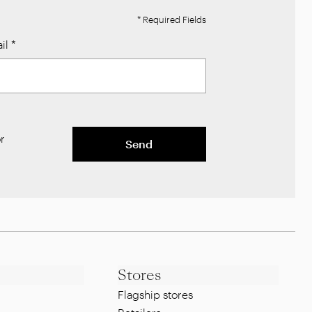
* Required Fields
il
*
r
Send
Stores
Flagship stores