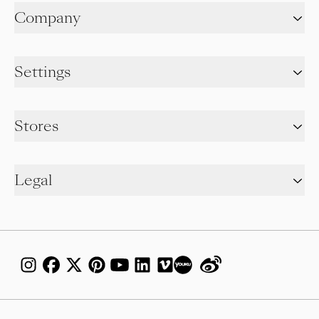
Company
Settings
Stores
Legal