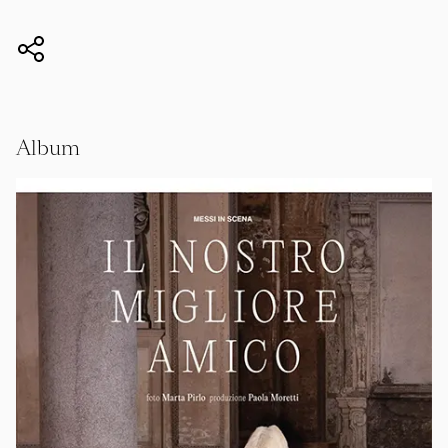
Album