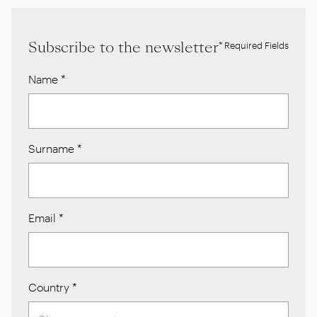
Subscribe to the newsletter
* Required Fields
Name
*
Surname
*
Email
*
Country
*