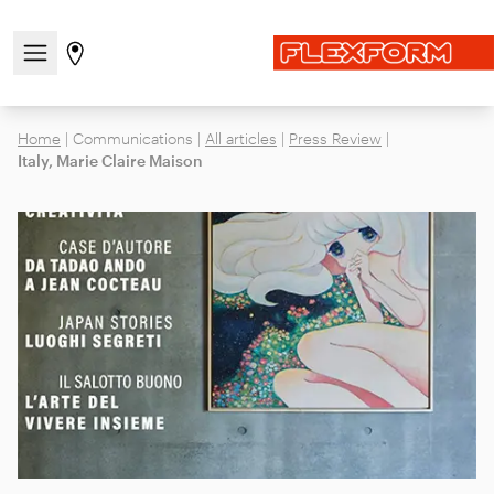
Open/close the navigation menu
Go to stores page
Home
|
Communications
|
All articles
|
Press Review
|
Italy, Marie Claire Maison