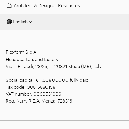
Architect & Designer Resources
English
Flexform S.p.A.
Headquarters and factory
Via L. Einaudi, 23/25, I - 20821 Meda (MB), Italy
Social capital: € 1.508.000,00 fully paid
Tax code: 00815880158
VAT number: 00695310961
Reg. Num. R.E.A. Monza: 728316