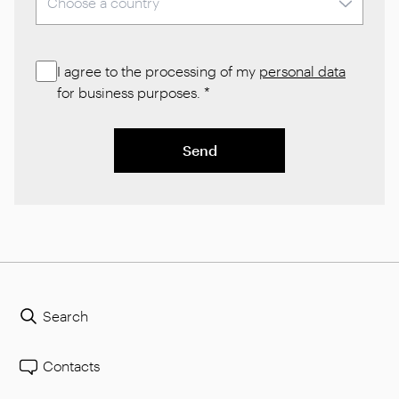
I agree to the processing of my
personal data
for business purposes.
*
Send
Search
Contacts