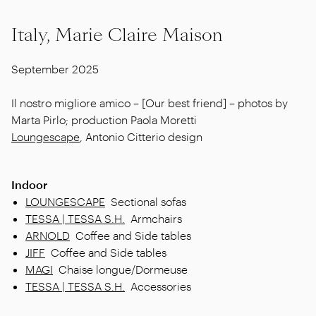
Italy, Marie Claire Maison
September 2025
Il nostro migliore amico – [Our best friend] – photos by
Marta Pirlo; production Paola Moretti
Loungescape
, Antonio Citterio design
Indoor
LOUNGESCAPE
Sectional sofas
TESSA | TESSA S.H.
Armchairs
ARNOLD
Coffee and Side tables
JIFF
Coffee and Side tables
MAGI
Chaise longue/Dormeuse
TESSA | TESSA S.H.
Accessories