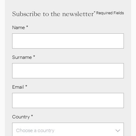
Subscribe to the newsletter
* Required Fields
Name
*
Surname
*
Email
*
Country
*