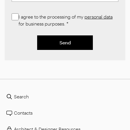
I agree to the processing of my
personal data
for business purposes.
*
Send
Search
Contacts
Architect & Designer Resources