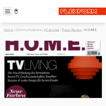
Open/close the navigation menu
Go to stores page
Home
|
Communications
|
All articles
|
Press Review
|
H.O.M.E.