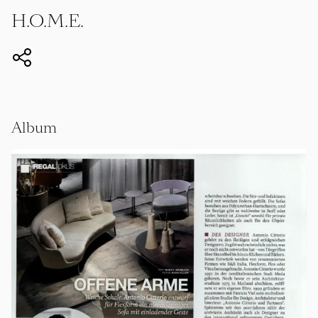
H.O.M.E.
Album