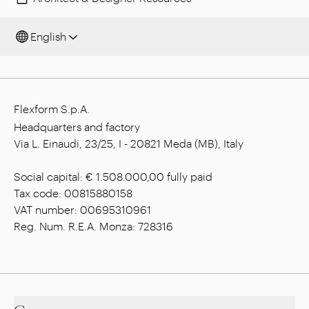
English
Flexform S.p.A.
Headquarters and factory
Via L. Einaudi, 23/25, I - 20821 Meda (MB), Italy
Social capital: € 1.508.000,00 fully paid
Tax code: 00815880158
VAT number: 00695310961
Reg. Num. R.E.A. Monza: 728316