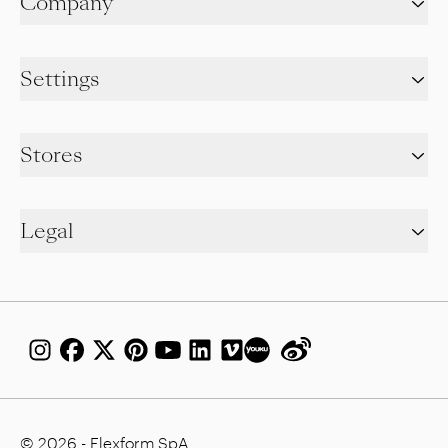
Company
Settings
Stores
Legal
© 2026 - Flexform SpA