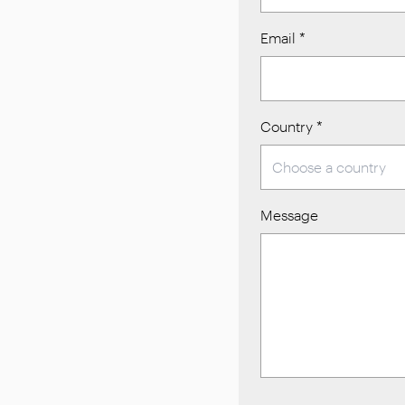
Email
*
Country
*
Message