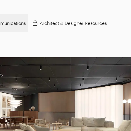
munications
Architect & Designer Resources