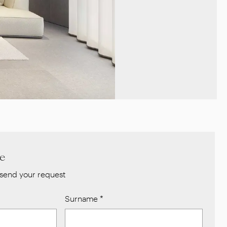
re
send your request
Surname
*