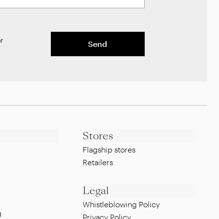
r
Send
Stores
Flagship stores
Retailers
Legal
Whistleblowing Policy
g
Privacy Policy