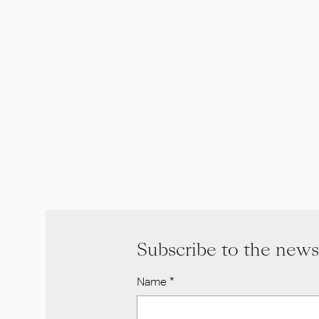
Subscribe to the news
Name
*