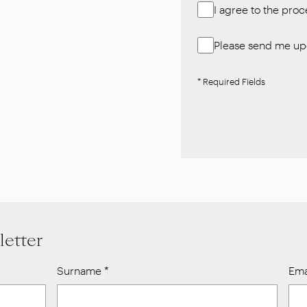
I agree to the pro
Please send me upd
* Required Fields
letter
Surname
*
Ema