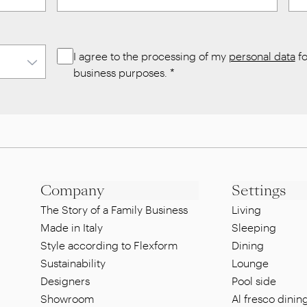
I agree to the processing of my
personal data
fo
business purposes.
*
Company
Settings
The Story of a Family Business
Living
Made in Italy
Sleeping
Style according to Flexform
Dining
Sustainability
Lounge
Designers
Pool side
Showroom
Al fresco dinin