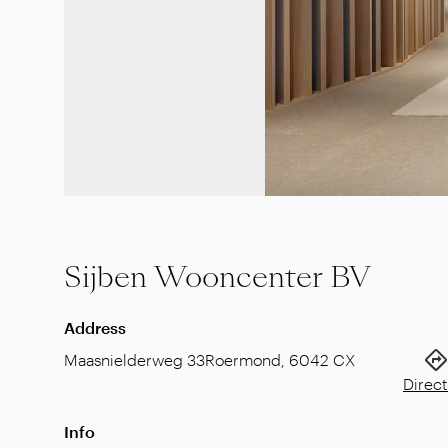
Sijben Wooncenter BV
Address
Maasnielderweg 33
Roermond
,
6042 CX
Direct
Info