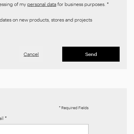
cessing of my
personal data
for business purposes.
*
ates on new products, stores and projects
Cancel
Send
* Required Fields
il
*