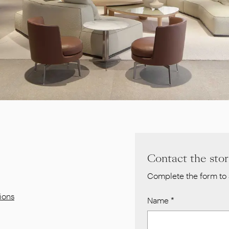
Contact the sto
Complete the form to 
ions
Name
*