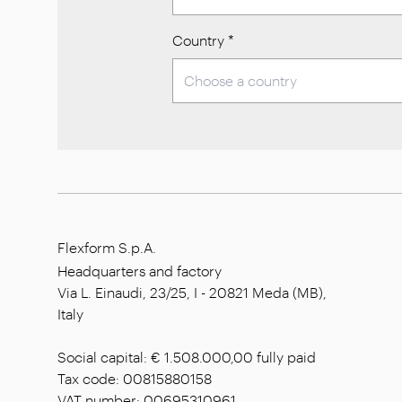
Country
*
Flexform S.p.A.
Headquarters and factory
Via L. Einaudi, 23/25, I - 20821 Meda (MB),
Italy
Social capital: € 1.508.000,00 fully paid
Tax code: 00815880158
VAT number: 00695310961