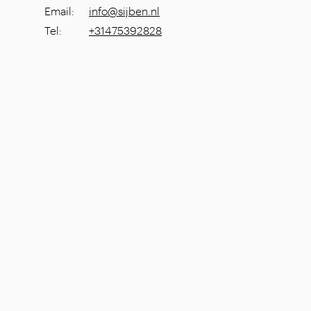
Email
:
info@sijben.nl
Tel
:
+31475392828