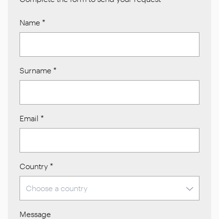
Name
*
Surname
*
Email
*
Country
*
Message