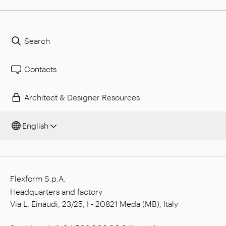
Search
Contacts
Architect & Designer Resources
English
Flexform S.p.A.
Headquarters and factory
Via L. Einaudi, 23/25, I - 20821 Meda (MB), Italy