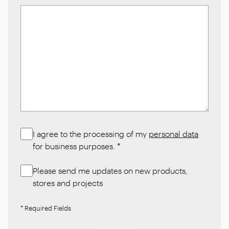
I agree to the processing of my
personal data
for business purposes.
*
Please send me updates on new products,
stores and projects
* Required Fields