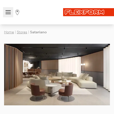
Open/close the navigation menu
Go to stores page
Home
|
Stores
|
Satariano