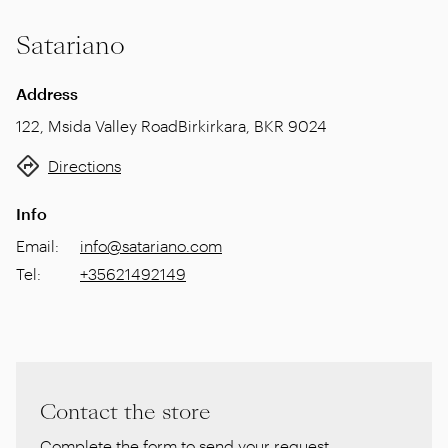
Satariano
Address
122, Msida Valley Road
Birkirkara
,
BKR 9024
Directions
Info
Email
:
info@satariano.com
Tel
:
+35621492149
Contact the store
Complete the form to send your request