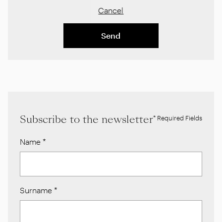
Cancel
Send
Subscribe to the newsletter
* Required Fields
Name
*
Surname
*