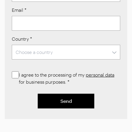
Email
*
Country
*
I agree to the processing of my
personal data
for business purposes.
*
Send