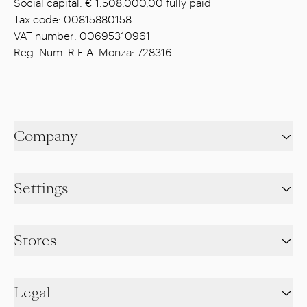
Social capital: € 1.508.000,00 fully paid
Tax code: 00815880158
VAT number: 00695310961
Reg. Num. R.E.A. Monza: 728316
Company
Settings
Stores
Legal