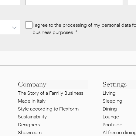
I agree to the processing of my
personal data
fo
business purposes.
*
Company
Settings
The Story of a Family Business
Living
Made in Italy
Sleeping
Style according to Flexform
Dining
Sustainability
Lounge
Designers
Pool side
Showroom
Al fresco dinin