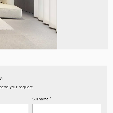
re
send your request
Surname
*