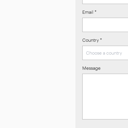
Email
*
Country
*
Message