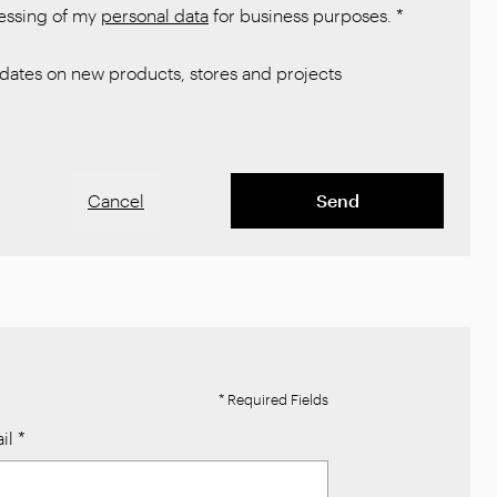
cessing of my
personal data
for business purposes.
*
ates on new products, stores and projects
Cancel
Send
* Required Fields
il
*