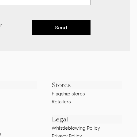
r
Send
Stores
Flagship stores
Retailers
Legal
Whistleblowing Policy
g
Privacy Policy