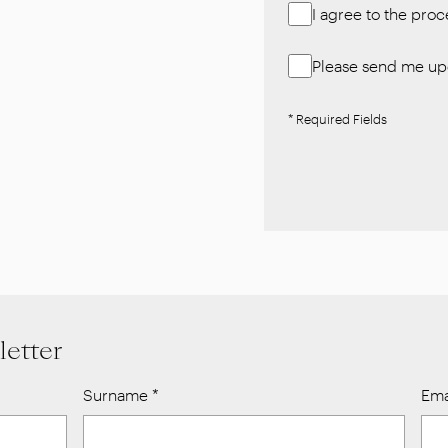
I agree to the pro
Please send me upd
* Required Fields
letter
Surname
*
Ema