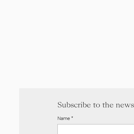
Subscribe to the news
Name
*