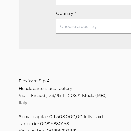
Country
*
Flexform S.p.A.
Headquarters and factory
Via L. Einaudi, 23/25, I - 20821 Meda (MB),
Italy
Social capital: € 1.508.000,00 fully paid
Tax code: 00815880158
VAT number: 00695310961