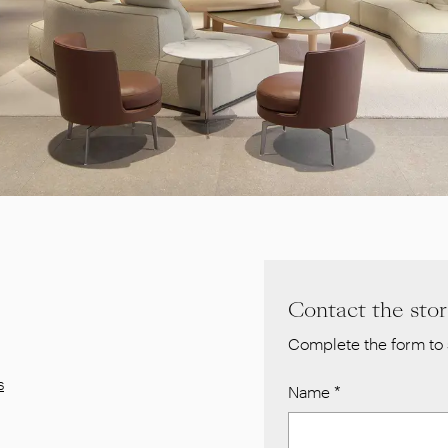
Contact the sto
Complete the form to 
s
Name
*