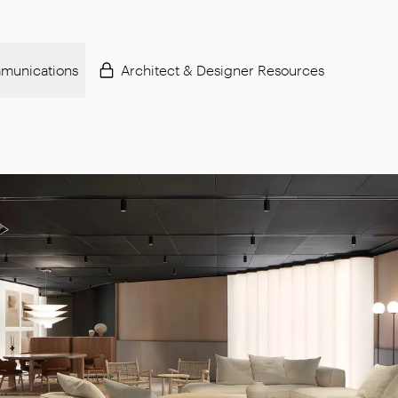
munications
Architect & Designer Resources