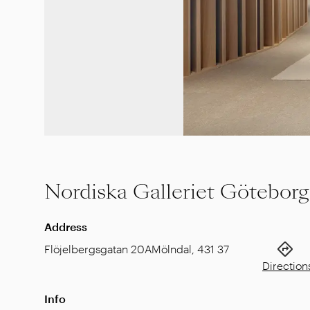
Nordiska Galleriet Göteborg
Address
Flöjelbergsgatan 20A
Mölndal
,
431 37
Direction
Info