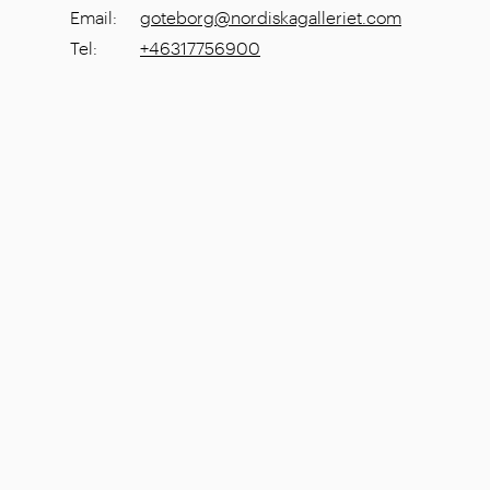
Email
:
goteborg@nordiskagalleriet.com
Tel
:
+46317756900