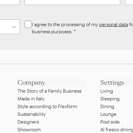
I agree to the processing of my
personal data
fo
business purposes.
*
Company
Settings
The Story of a Family Business
Living
Made in Italy
Sleeping
Style according to Flexform
Dining
Sustainability
Lounge
Designers
Pool side
Showroom
Al fresco dinin