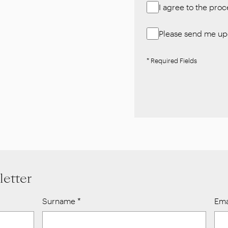
I agree to the pro
Please send me upd
* Required Fields
letter
Surname
*
Ema