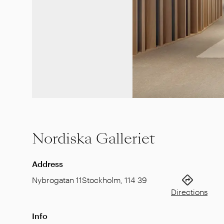
Nordiska Galleriet
Address
Nybrogatan 11
Stockholm
,
114 39
Directions
Info