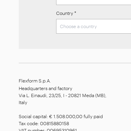
Country
*
Flexform S.p.A.
Headquarters and factory
Via L. Einaudi, 23/25, I - 20821 Meda (MB),
Italy
Social capital: € 1.508.000,00 fully paid
Tax code: 00815880158
VAT number: 00695310961