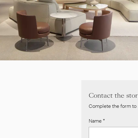
Contact the sto
Complete the form to 
Name
*