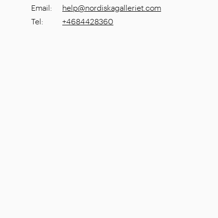
Email
:
help@nordiskagalleriet.com
Tel
:
+4684428360