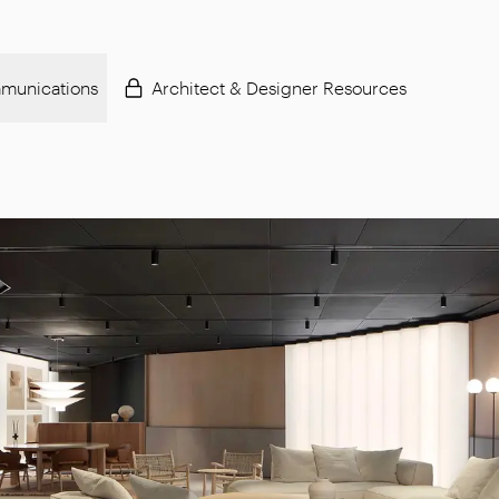
munications
Architect & Designer Resources