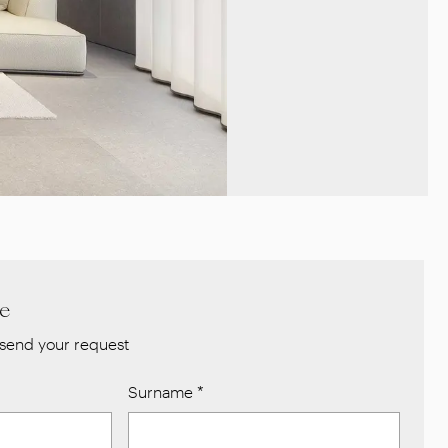
re
send your request
Surname
*