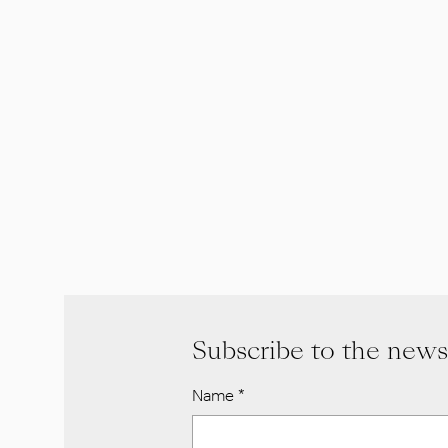
Subscribe to the news
Name
*