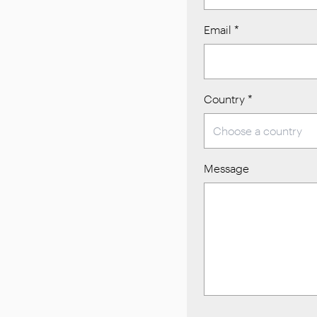
Email
*
Country
*
Message