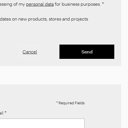
cessing of my
personal data
for business purposes.
*
ates on new products, stores and projects
Cancel
Send
* Required Fields
il
*