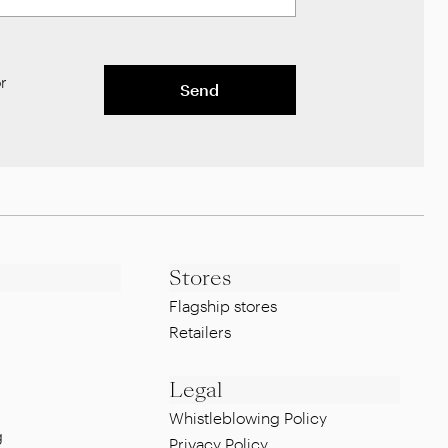
r
Send
Stores
Flagship stores
Retailers
Legal
Whistleblowing Policy
g
Privacy Policy