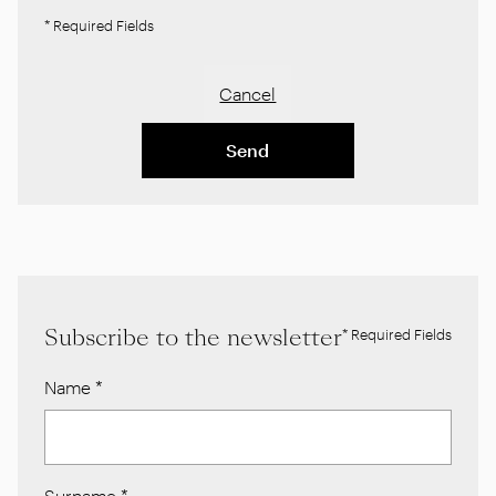
* Required Fields
Cancel
Send
Subscribe to the newsletter
* Required Fields
Name
*
Surname
*