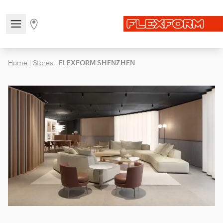
Open/close the navigation menu
Go to stores page
Home
|
Stores
|
FLEXFORM SHENZHEN