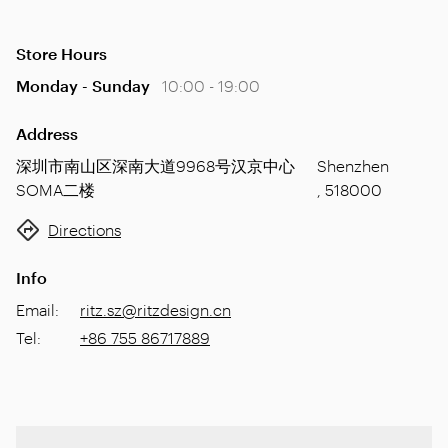
Store Hours
Monday - Sunday
10:00 - 19:00
Address
深圳市南山区深南大道9968号汉京中心
Shenzhen
SOMA二楼
,
518000
Directions
Info
Email
:
ritz.sz@ritzdesign.cn
Tel
:
+86 755 86717889