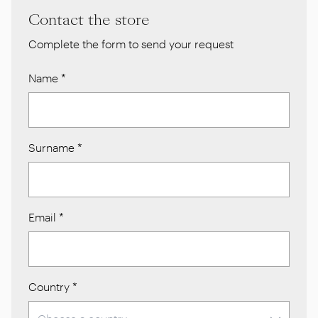
Contact the store
Complete the form to send your request
Name
*
Surname
*
Email
*
Country
*