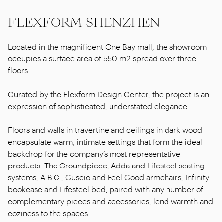
FLEXFORM SHENZHEN
Located in the magnificent One Bay mall, the showroom
occupies a surface area of 550 m2 spread over three
floors.
Curated by the Flexform Design Center, the project is an
expression of sophisticated, understated elegance.
Floors and walls in travertine and ceilings in dark wood
encapsulate warm, intimate settings that form the ideal
backdrop for the company’s most representative
products. The Groundpiece, Adda and Lifesteel seating
systems, A.B.C., Guscio and Feel Good armchairs, Infinity
bookcase and Lifesteel bed, paired with any number of
complementary pieces and accessories, lend warmth and
coziness to the spaces.