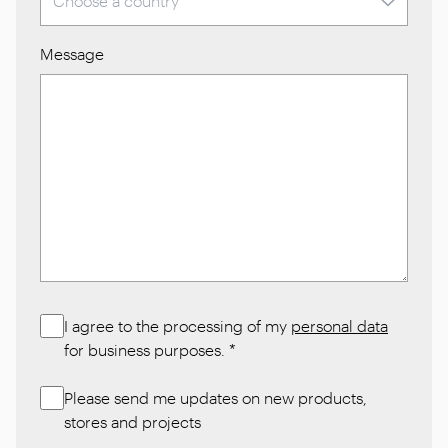
Message
I agree to the processing of my
personal data
for business purposes.
*
Please send me updates on new products,
stores and projects