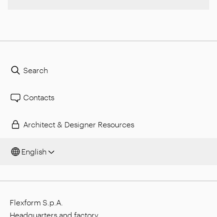
Search
Contacts
Architect & Designer Resources
English
Flexform S.p.A.
Headquarters and factory