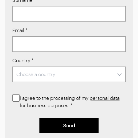
Email
*
Country
*
I agree to the processing of my
personal data
for business purposes.
*
Send