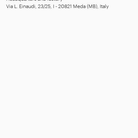
Via L. Einaudi, 23/25, I - 20821 Meda (MB), Italy
Social capital: € 1.508.000,00 fully paid
Tax code: 00815880158
VAT number: 00695310961
Reg. Num. R.E.A. Monza: 728316
Company
Settings
Stores