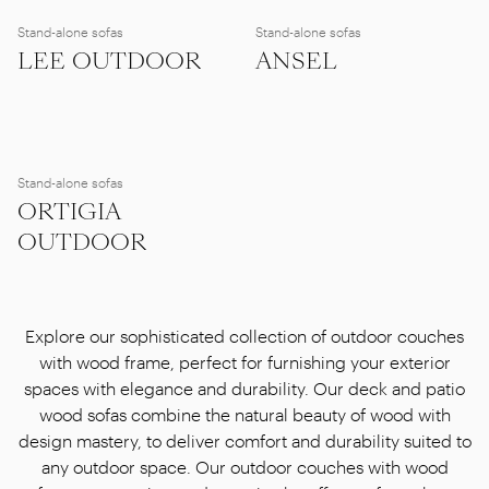
Stand-alone sofas
Stand-alone sofas
LEE OUTDOOR
ANSEL
Stand-alone sofas
ORTIGIA
OUTDOOR
Explore our sophisticated collection of outdoor couches
with wood frame, perfect for furnishing your exterior
spaces with elegance and durability. Our deck and patio
wood sofas combine the natural beauty of wood with
design mastery, to deliver comfort and durability suited to
any outdoor space. Our outdoor couches with wood