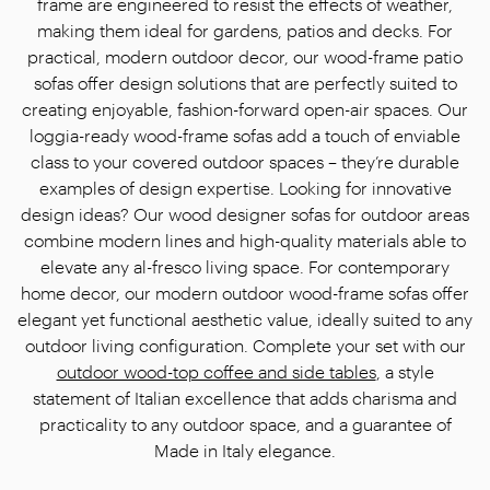
frame are engineered to resist the effects of weather,
making them ideal for gardens, patios and decks. For
practical, modern outdoor decor, our wood-frame patio
sofas offer design solutions that are perfectly suited to
creating enjoyable, fashion-forward open-air spaces. Our
loggia-ready wood-frame sofas add a touch of enviable
class to your covered outdoor spaces – they’re durable
examples of design expertise. Looking for innovative
design ideas? Our wood designer sofas for outdoor areas
combine modern lines and high-quality materials able to
elevate any al-fresco living space. For contemporary
home decor, our modern outdoor wood-frame sofas offer
elegant yet functional aesthetic value, ideally suited to any
outdoor living configuration. Complete your set with our
outdoor wood-top coffee and side tables
, a style
statement of Italian excellence that adds charisma and
practicality to any outdoor space, and a guarantee of
Made in Italy elegance.