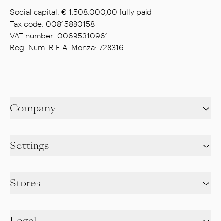
Social capital: € 1.508.000,00 fully paid
Tax code: 00815880158
VAT number: 00695310961
Reg. Num. R.E.A. Monza: 728316
Company
Settings
Stores
Legal