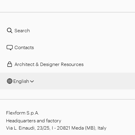
Search
Contacts
Architect & Designer Resources
English
Flexform S.p.A.
Headquarters and factory
Via L. Einaudi, 23/25, I - 20821 Meda (MB), Italy