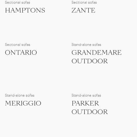
Sectional sofas
Sectional sofas
HAMPTONS
ZANTE
Sectional sofas
Stand-alone sofas
ONTARIO
GRANDEMARE
OUTDOOR
Stand-alone sofas
Stand-alone sofas
MERIGGIO
PARKER
OUTDOOR