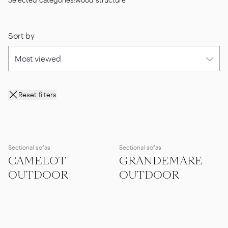
Sort by
Reset filters
Sectional sofas
Sectional sofas
CAMELOT
GRANDEMARE
OUTDOOR
OUTDOOR