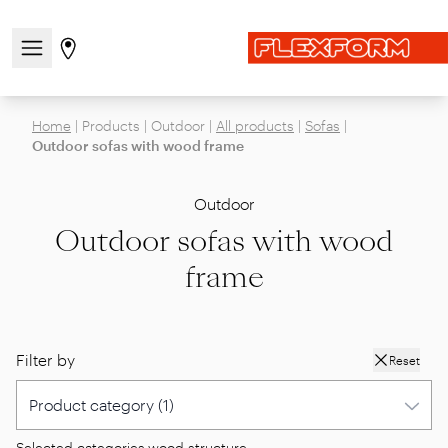
Open/close the navigation menu
Go to stores page
Home
|
Products
|
Outdoor
|
All products
|
Sofas
|
Outdoor sofas with wood frame
Outdoor
Outdoor sofas with wood
frame
Filter by
Reset
Selected categories:
wood structure