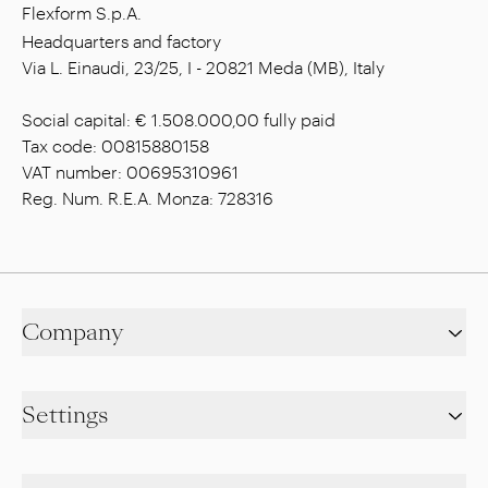
Flexform S.p.A.
Headquarters and factory
Via L. Einaudi, 23/25, I - 20821 Meda (MB), Italy
Social capital: € 1.508.000,00 fully paid
Tax code: 00815880158
VAT number: 00695310961
Reg. Num. R.E.A. Monza: 728316
Company
Settings