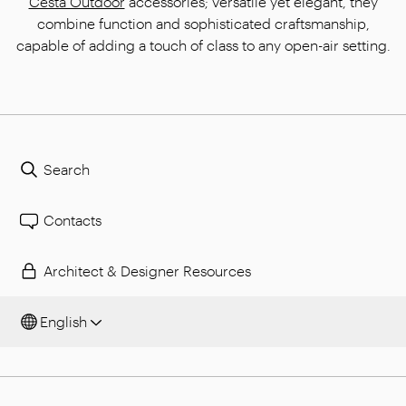
Cesta Outdoor
accessories; versatile yet elegant, they
combine function and sophisticated craftsmanship,
capable of adding a touch of class to any open-air setting.
Search
Contacts
Architect & Designer Resources
English