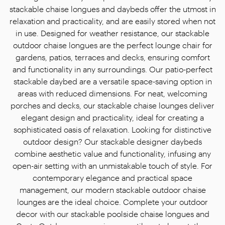
stackable chaise longues and daybeds offer the utmost in
relaxation and practicality, and are easily stored when not
in use. Designed for weather resistance, our stackable
outdoor chaise longues are the perfect lounge chair for
gardens, patios, terraces and decks, ensuring comfort
and functionality in any surroundings. Our patio-perfect
stackable daybed are a versatile space-saving option in
areas with reduced dimensions. For neat, welcoming
porches and decks, our stackable chaise lounges deliver
elegant design and practicality, ideal for creating a
sophisticated oasis of relaxation. Looking for distinctive
outdoor design? Our stackable designer daybeds
combine aesthetic value and functionality, infusing any
open-air setting with an unmistakable touch of style. For
contemporary elegance and practical space
management, our modern stackable outdoor chaise
lounges are the ideal choice. Complete your outdoor
decor with our stackable poolside chaise longues and