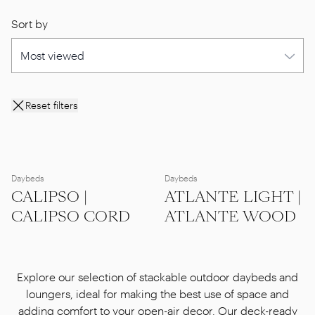
Sort by
Reset filters
Daybeds
Daybeds
CALIPSO |
ATLANTE LIGHT |
CALIPSO CORD
ATLANTE WOOD
Explore our selection of stackable outdoor daybeds and
loungers, ideal for making the best use of space and
adding comfort to your open-air decor. Our deck-ready