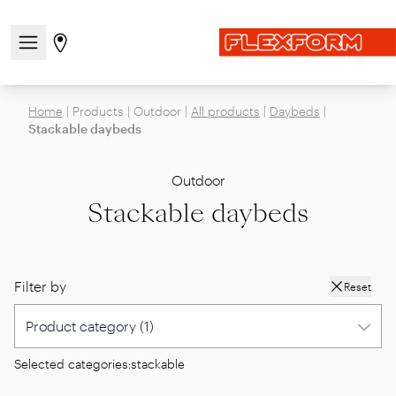
Open/close the navigation menu
Go to stores page
Home
|
Products
|
Outdoor
|
All products
|
Daybeds
|
Stackable daybeds
Outdoor
Stackable daybeds
Filter by
Reset
Selected categories:
stackable