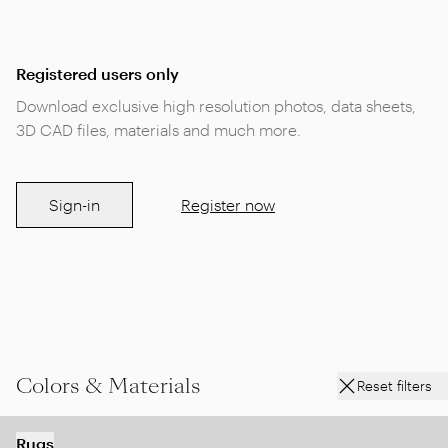
Registered users only
Download exclusive high resolution photos, data sheets,
3D CAD files, materials and much more.
Sign-in
Register now
Colors & Materials
Reset filters
Rugs