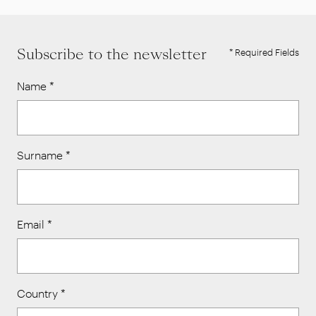
Subscribe to the newsletter
* Required Fields
Name
*
Surname
*
Email
*
Country
*