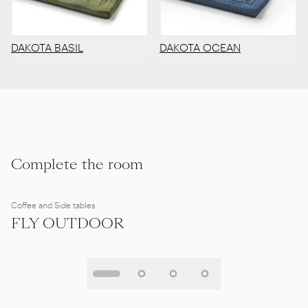
DAKOTA BASIL
DAKOTA OCEAN
Complete the room
Coffee and Side tables
FLY OUTDOOR