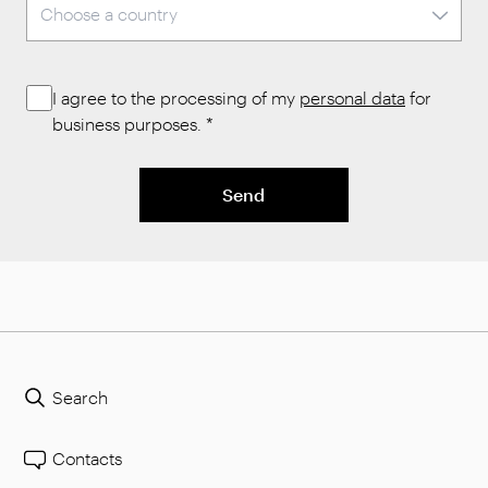
I agree to the processing of my
personal data
for
business purposes.
*
Send
Search
Contacts