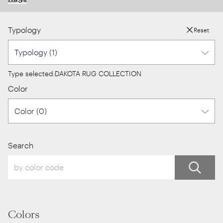
Typology
Reset
Type selected:
DAKOTA RUG COLLECTION
Color
Search
Colors