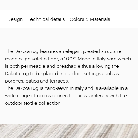
Design
Technical details
Colors & Materials
The Dakota rug features an elegant pleated structure
made of polyolefin fiber, a 100% Made in Italy yarn which
is both permeable and breathable thus allowing the
Dakota rug to be placed in outdoor settings such as
porches, patios and terraces.
The Dakota rug is hand-sewn in Italy and is available in a
wide range of colors chosen to pair seamlessly with the
outdoor textile collection.