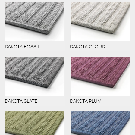
DAKOTA FOSSIL
DAKOTA CLOUD
DAKOTA SLATE
DAKOTA PLUM