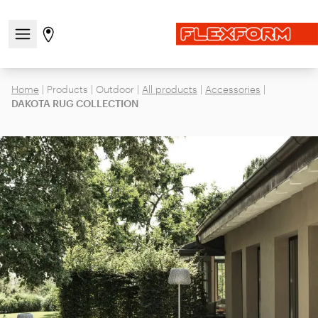
Open/close the navigation menu
Go to stores page
Home
|
Products
|
Outdoor
|
All products
|
Accessories
|
DAKOTA RUG COLLECTION