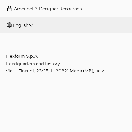
Architect & Designer Resources
English
Flexform S.p.A.
Headquarters and factory
Via L. Einaudi, 23/25, I - 20821 Meda (MB), Italy
Social capital: € 1.508.000,00 fully paid
Tax code: 00815880158
VAT number: 00695310961
Reg. Num. R.E.A. Monza: 728316