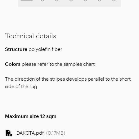
Technical details
Structure
polyolefin fiber
Colors
please refer to the samples chart
The direction of the stripes develops parallel to the short
side of the rug
Maximum size 12 sqm
DAKOTA.pdf
(
0.17MB
)