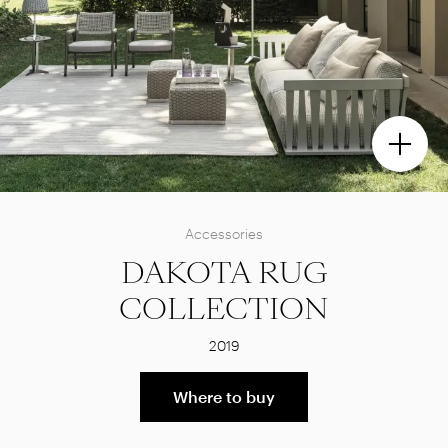
Accessories
DAKOTA RUG
COLLECTION
2019
Where to buy