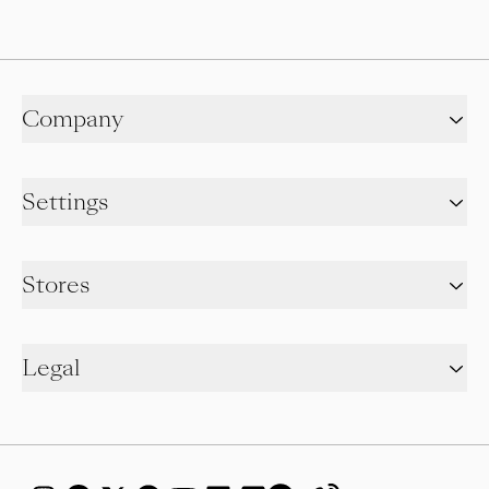
Company
Settings
Stores
Legal