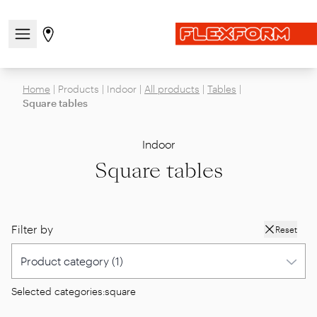
Open/close the navigation menu
Go to stores page
Home
|
Products
|
Indoor
|
All products
|
Tables
|
Square tables
Indoor
Square tables
Filter by
Reset
Selected categories:
square