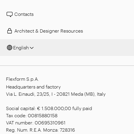
Contacts
Architect & Designer Resources
English
Flexform S.p.A.
Headquarters and factory
Via L. Einaudi, 23/25, I - 20821 Meda (MB), Italy
Social capital: € 1.508.000,00 fully paid
Tax code: 00815880158
VAT number: 00695310961
Reg. Num. R.E.A. Monza: 728316