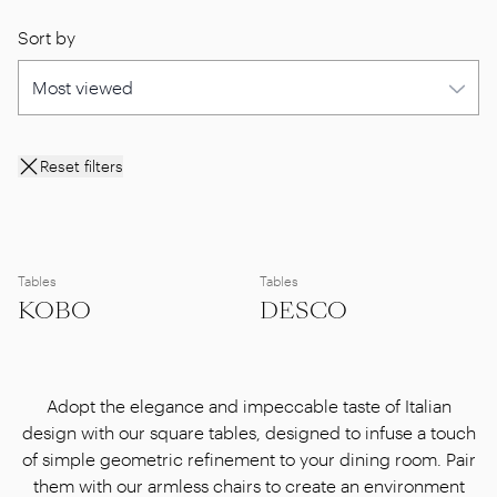
Sort by
Reset filters
Tables
Tables
KOBO
DESCO
Adopt the elegance and impeccable taste of Italian
design with our square tables, designed to infuse a touch
of simple geometric refinement to your dining room. Pair
them with our armless chairs to create an environment