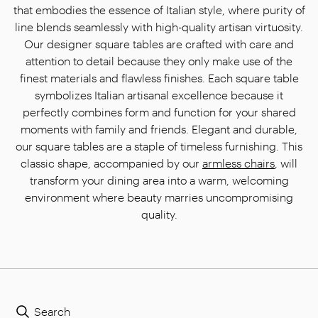
that embodies the essence of Italian style, where purity of
line blends seamlessly with high-quality artisan virtuosity.
Our designer square tables are crafted with care and
attention to detail because they only make use of the
finest materials and flawless finishes. Each square table
symbolizes Italian artisanal excellence because it
perfectly combines form and function for your shared
moments with family and friends. Elegant and durable,
our square tables are a staple of timeless furnishing. This
classic shape, accompanied by our
armless chairs
, will
transform your dining area into a warm, welcoming
environment where beauty marries uncompromising
quality.
Search