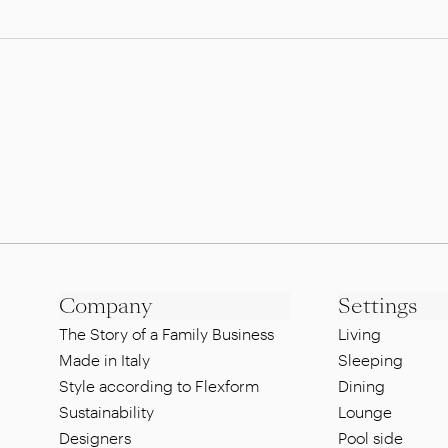
Company
Settings
The Story of a Family Business
Living
Made in Italy
Sleeping
Style according to Flexform
Dining
Sustainability
Lounge
Designers
Pool side