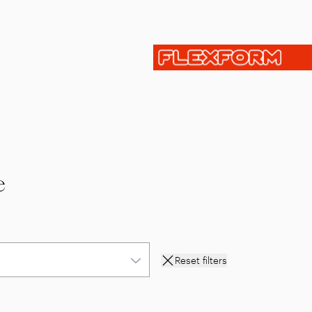
e
Reset filters