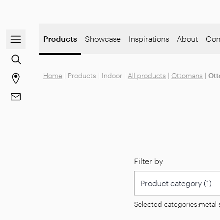
Open/close the navigation menu
Products
Showcase
Inspirations
About
Com
Go to the content search
Home
|
Products
|
Indoor
|
All products
|
Ottomans
|
Ott
Go to stores page
Go to Contacts
Filter by
Selected categories:
metal 