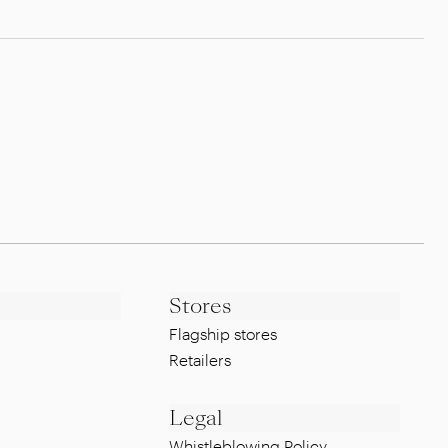
Stores
Flagship stores
Retailers
Legal
Whistleblowing Policy