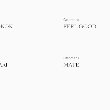
s
Ottomans
GKOK
FEEL GOOD
s
Ottomans
ARI
MATE