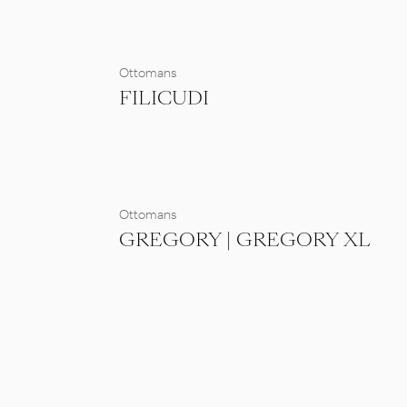
Ottomans
FILICUDI
Ottomans
GREGORY | GREGORY XL