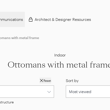
munications
Architect & Designer Resources
omans with metal frame
Indoor
Ottomans with metal fram
Sort by
Reset
structure