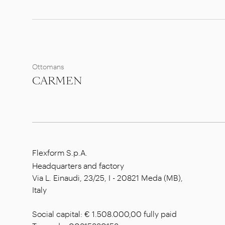
Ottomans
CARMEN
Flexform S.p.A.
Headquarters and factory
Via L. Einaudi, 23/25, I - 20821 Meda (MB),
Italy
Social capital: € 1.508.000,00 fully paid