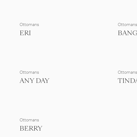
Ottomans
Ottoman
ERI
BAN
Ottomans
Ottoman
ANY DAY
TIND
Ottomans
BERRY