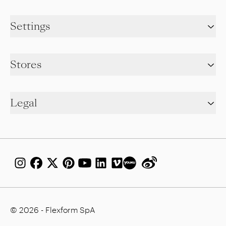
Settings
Stores
Legal
© 2026 - Flexform SpA