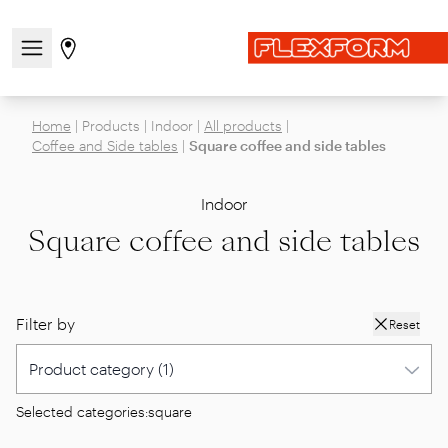
Open/close the navigation menu
Go to stores page
Home
|
Products
|
Indoor
|
All products
|
Coffee and Side tables
|
Square coffee and side tables
Indoor
Square coffee and side tables
Filter by
Reset
Selected categories:
square