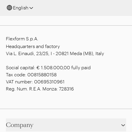
English
Flexform S.p.A.
Headquarters and factory
Via L. Einaudi, 23/25, I - 20821 Meda (MB), Italy
Social capital: € 1.508.000,00 fully paid
Tax code: 00815880158
VAT number: 00695310961
Reg. Num. R.E.A. Monza: 728316
Company