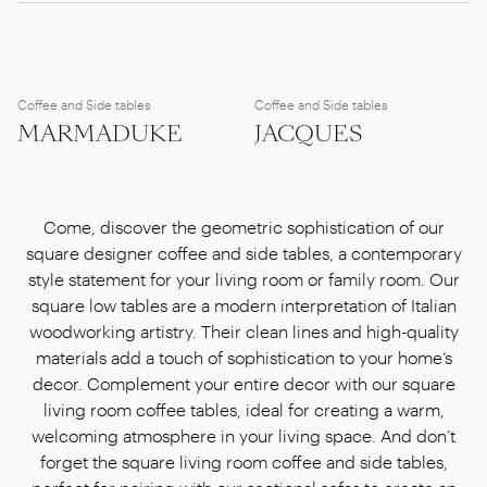
Coffee and Side tables
Coffee and Side tables
MARMADUKE
JACQUES
Come, discover the geometric sophistication of our
square designer coffee and side tables, a contemporary
style statement for your living room or family room. Our
square low tables are a modern interpretation of Italian
woodworking artistry. Their clean lines and high-quality
materials add a touch of sophistication to your home’s
decor. Complement your entire decor with our square
living room coffee tables, ideal for creating a warm,
welcoming atmosphere in your living space. And don’t
forget the square living room coffee and side tables,