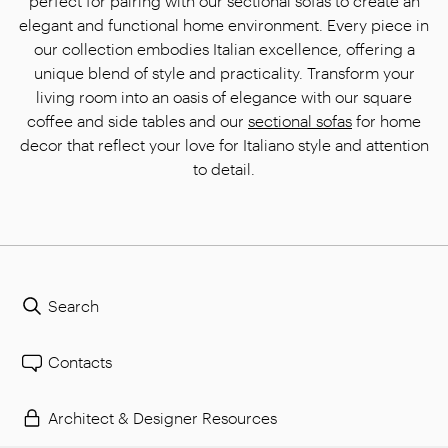
perfect for pairing with our sectional sofas to create an
elegant and functional home environment. Every piece in
our collection embodies Italian excellence, offering a
unique blend of style and practicality. Transform your
living room into an oasis of elegance with our square
coffee and side tables and our
sectional sofas
for home
decor that reflect your love for Italiano style and attention
to detail.
Search
Contacts
Architect & Designer Resources