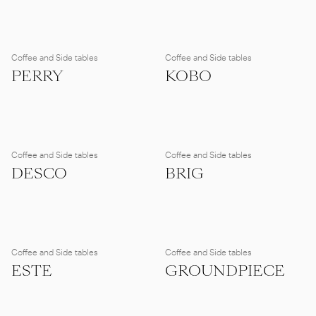
Coffee and Side tables
Coffee and Side tables
PERRY
KOBO
Coffee and Side tables
Coffee and Side tables
DESCO
BRIG
Coffee and Side tables
Coffee and Side tables
ESTE
GROUNDPIECE