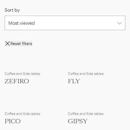
Sort by
Reset filters
Coffee and Side tables
Coffee and Side tables
ZEFIRO
FLY
Coffee and Side tables
Coffee and Side tables
PICO
GIPSY