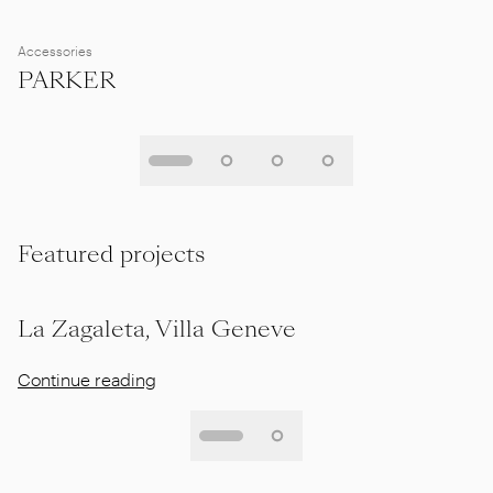
Accessories
PARKER
Featured projects
La Zagaleta, Villa Geneve
Continue reading