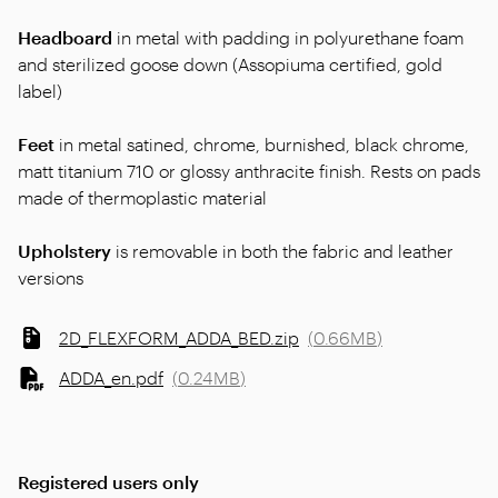
Headboard
in metal with padding in polyurethane foam
and sterilized goose down (Assopiuma certified, gold
label)
Feet
in metal satined, chrome, burnished, black chrome,
matt titanium 710 or glossy anthracite finish. Rests on pads
made of thermoplastic material
Upholstery
is removable in both the fabric and leather
versions
2D_FLEXFORM_ADDA_BED.zip
(
0.66MB
)
ADDA_en.pdf
(
0.24MB
)
Registered users only