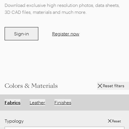
Download exclusive high resolution photos, data sheets,
3D CAD files, materials and much more.
Sign-in
Register now
Colors & Materials
Reset filters
Fabrics
Leather
Finishes
Typology
Reset