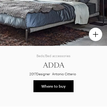
Beds/Bed accessories
ADDA
2017
Designer
Antonio Citterio
Where to buy