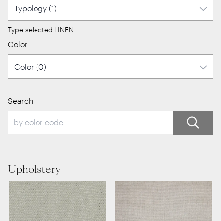
Type selected:
LINEN
Color
Search
Upholstery