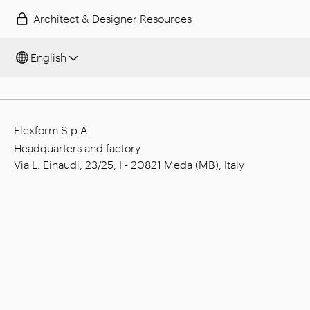
Architect & Designer Resources
English
Flexform S.p.A.
Headquarters and factory
Via L. Einaudi, 23/25, I - 20821 Meda (MB), Italy
Social capital: € 1.508.000,00 fully paid
Tax code: 00815880158
VAT number: 00695310961
Reg. Num. R.E.A. Monza: 728316