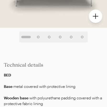
Technical details
BED
Base
metal covered with protective lining
Wooden base
with polyurethane padding covered with a
protective fabric lining