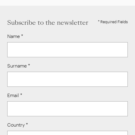
Subscribe to the newsletter
* Required Fields
Name
*
Surname
*
Email
*
Country
*