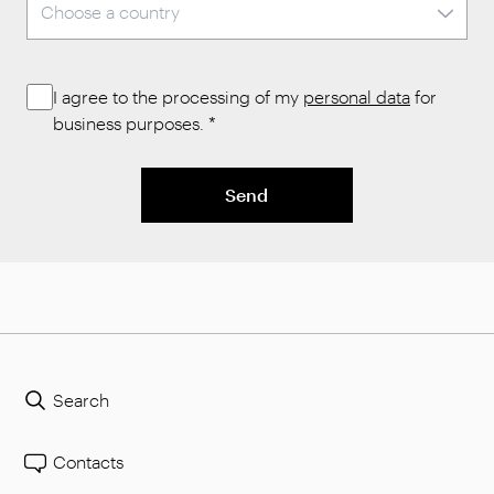
I agree to the processing of my
personal data
for
business purposes.
*
Send
Search
Contacts