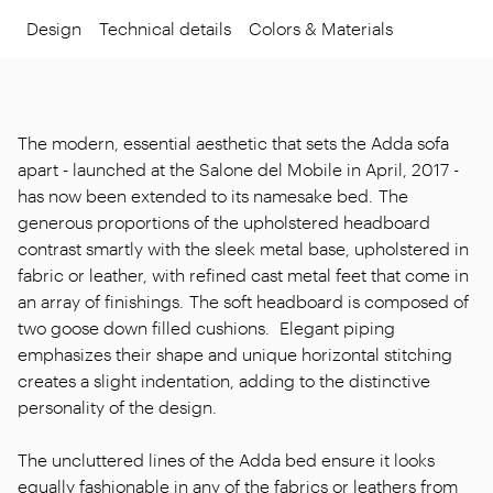
Design
Technical details
Colors & Materials
The modern, essential aesthetic that sets the Adda sofa
apart - launched at the Salone del Mobile in April, 2017 -
has now been extended to its namesake bed. The
generous proportions of the upholstered headboard
contrast smartly with the sleek metal base, upholstered in
fabric or leather, with refined cast metal feet that come in
an array of finishings. The soft headboard is composed of
two goose down filled cushions. Elegant piping
emphasizes their shape and unique horizontal stitching
creates a slight indentation, adding to the distinctive
personality of the design.
The uncluttered lines of the Adda bed ensure it looks
equally fashionable in any of the fabrics or leathers from