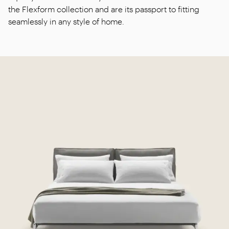
the Flexform collection and are its passport to fitting
seamlessly in any style of home.