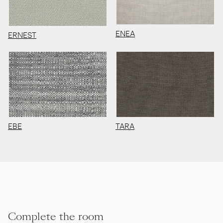
ENEA
ERNEST
EBE
TARA
Complete the room