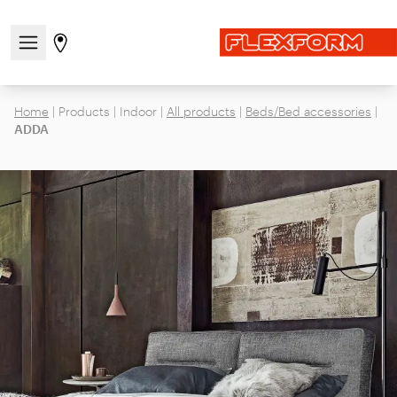
Open/close the navigation menu
Go to stores page
Home
|
Products
|
Indoor
|
All products
|
Beds/Bed accessories
|
ADDA