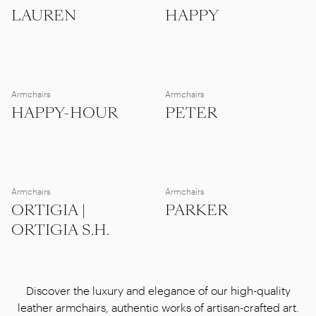
LAUREN
HAPPY
Armchairs
Armchairs
HAPPY-HOUR
PETER
Armchairs
Armchairs
ORTIGIA |
PARKER
ORTIGIA S.H.
Discover the luxury and elegance of our high-quality
leather armchairs, authentic works of artisan-crafted art.