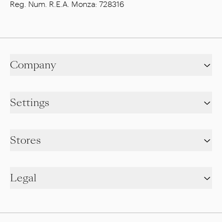
Reg. Num. R.E.A. Monza: 728316
Company
Settings
Stores
Legal