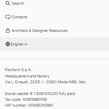
Search
Contacts
Architect & Designer Resources
English
Flexform S.p.A.
Headquarters and factory
Via L. Einaudi, 23/25, I - 20821 Meda (MB), Italy
Social capital: € 1.508.000,00 fully paid
Tax code: 00815880158
VAT number: 00695310961