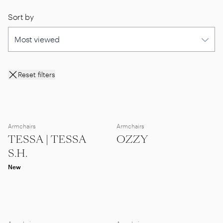
Sort by
Reset filters
Armchairs
Armchairs
TESSA | TESSA
OZZY
S.H.
New