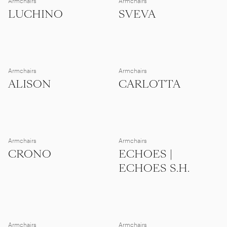
Armchairs
Armchairs
LUCHINO
SVEVA
Armchairs
Armchairs
ALISON
CARLOTTA
Armchairs
Armchairs
CRONO
ECHOES |
ECHOES S.H.
Armchairs
Armchairs