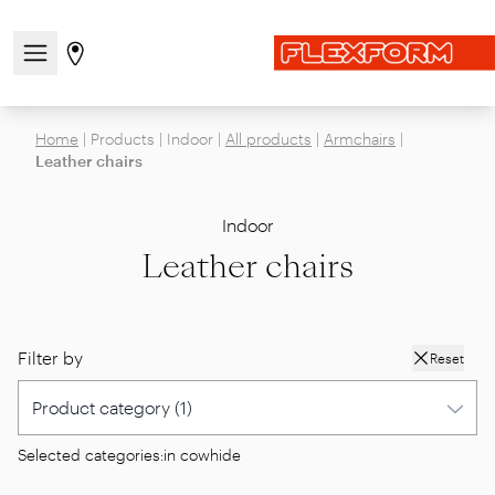
Open/close the navigation menu
Go to stores page
Home
|
Products
|
Indoor
|
All products
|
Armchairs
|
Leather chairs
Indoor
Leather chairs
Filter by
Reset
Selected categories:
in cowhide