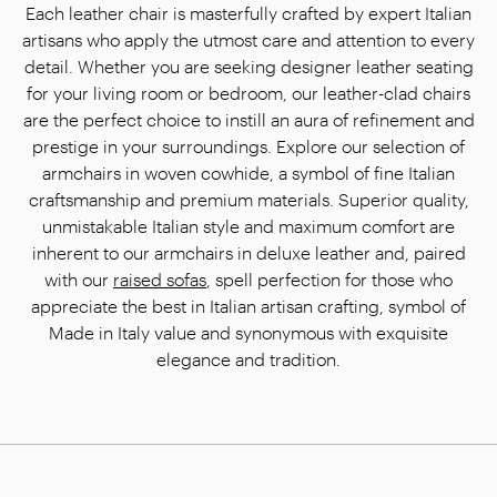
Each leather chair is masterfully crafted by expert Italian
artisans who apply the utmost care and attention to every
detail. Whether you are seeking designer leather seating
for your living room or bedroom, our leather-clad chairs
are the perfect choice to instill an aura of refinement and
prestige in your surroundings. Explore our selection of
armchairs in woven cowhide, a symbol of fine Italian
craftsmanship and premium materials. Superior quality,
unmistakable Italian style and maximum comfort are
inherent to our armchairs in deluxe leather and, paired
with our
raised sofas
, spell perfection for those who
appreciate the best in Italian artisan crafting, symbol of
Made in Italy value and synonymous with exquisite
elegance and tradition.