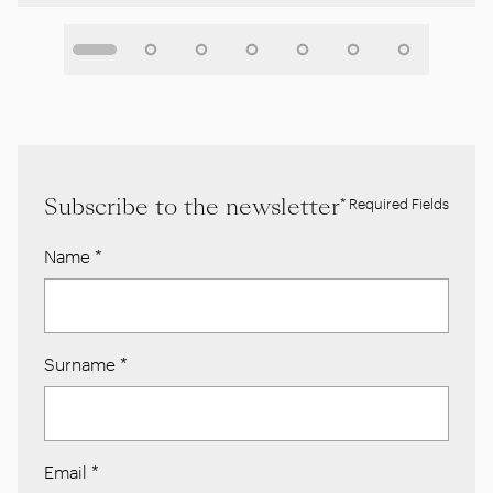
Subscribe to the newsletter
* Required Fields
Name
*
Surname
*
Email
*