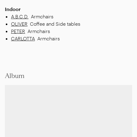
Indoor
A.B.C.D.
Armchairs
OLIVER
Coffee and Side tables
PETER
Armchairs
CARLOTTA
Armchairs
Album