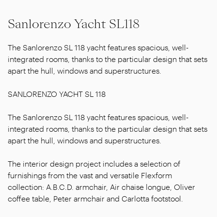
Sanlorenzo Yacht SL118
The Sanlorenzo SL 118 yacht features spacious, well-
integrated rooms, thanks to the particular design that sets
apart the hull, windows and superstructures.
SANLORENZO YACHT SL 118
The Sanlorenzo SL 118 yacht features spacious, well-
integrated rooms, thanks to the particular design that sets
apart the hull, windows and superstructures.
The interior design project includes a selection of
furnishings from the vast and versatile Flexform
collection: A.B.C.D. armchair, Air chaise longue, Oliver
coffee table, Peter armchair and Carlotta footstool.