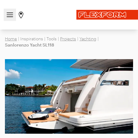
Open/close the navigation menu
Go to stores page
Home
|
Inspirations
|
Tools
|
Projects
|
Yachting
|
Sanlorenzo Yacht SL118