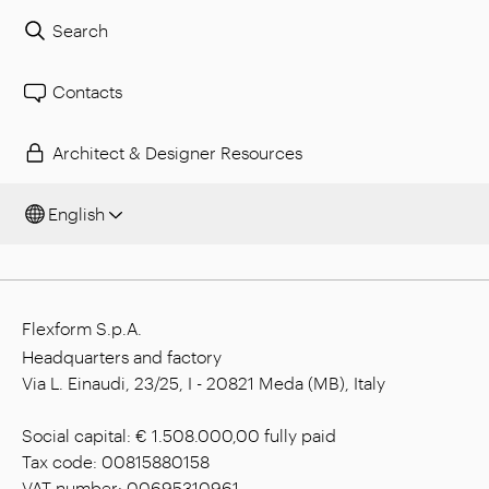
Search
Contacts
Architect & Designer Resources
English
Flexform S.p.A.
Headquarters and factory
Via L. Einaudi, 23/25, I - 20821 Meda (MB), Italy
Social capital: € 1.508.000,00 fully paid
Tax code: 00815880158
VAT number: 00695310961