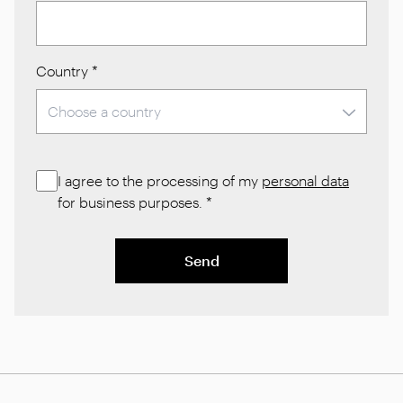
Country
*
I agree to the processing of my
personal data
for business purposes.
*
Send