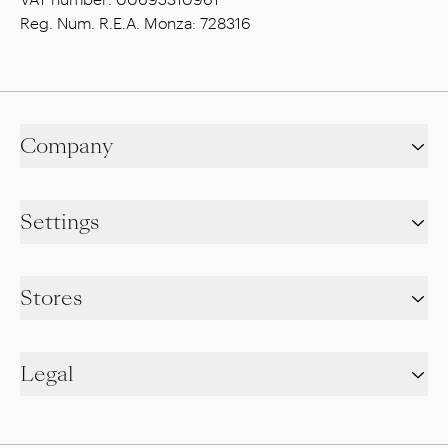
Reg. Num. R.E.A. Monza: 728316
Company
Settings
Stores
Legal