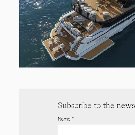
Subscribe to the news
Name
*