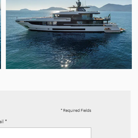
* Required Fields
il
*