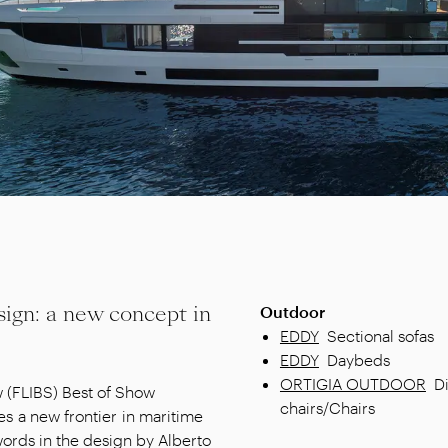
sign: a new concept in
Outdoor
EDDY
Sectional sofas
EDDY
Daybeds
ORTIGIA OUTDOOR
D
w (FLIBS) Best of Show
chairs/Chairs
 a new frontier in maritime
words in the design by Alberto