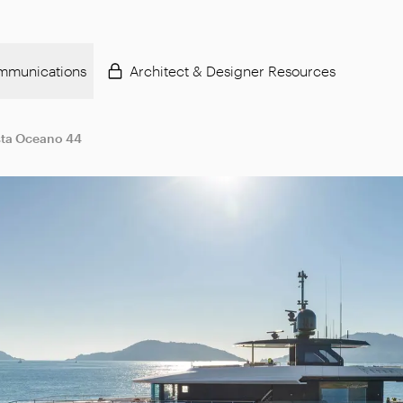
mmunications
Architect & Designer Resources
ta Oceano 44