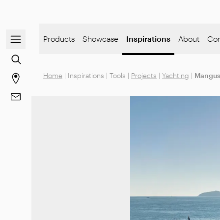
Open/close the navigation menu
Products
Showcase
Inspirations
About
Co
Go to the content search
Home
|
Inspirations
|
Tools
|
Projects
|
Yachting
|
Mangus
Go to stores page
Go to Contacts