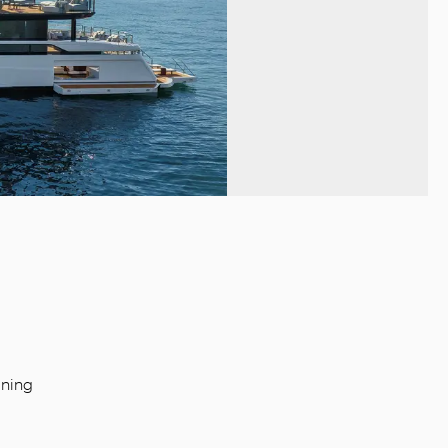
ining