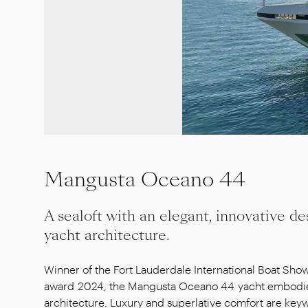
Mangusta Oceano 44
A sealoft with an elegant, innovative de
yacht architecture.
Winner of the Fort Lauderdale International Boat Sho
award 2024, the Mangusta Oceano 44 yacht embodies
architecture. Luxury and superlative comfort are key