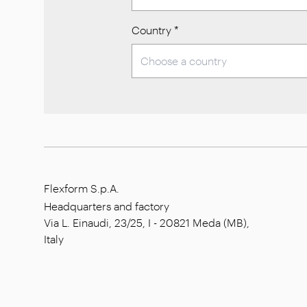
Country
*
Flexform S.p.A.
Headquarters and factory
Via L. Einaudi, 23/25, I - 20821 Meda (MB),
Italy
Social capital: € 1.508.000,00 fully paid
Tax code: 00815880158
VAT number: 00695310961