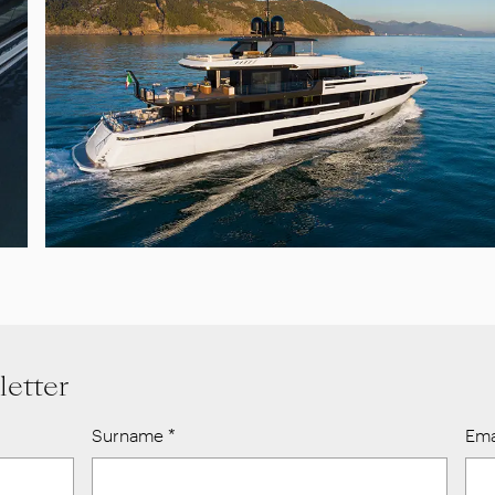
letter
Surname
*
Ema