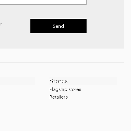
r
Send
Stores
Flagship stores
Retailers
Legal
Whistleblowing Policy
g
Privacy Policy