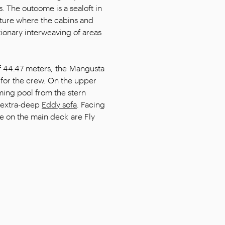
. The outcome is a sealoft in
cture where the cabins and
tionary interweaving of areas
of 44.47 meters, the Mangusta
for the crew. On the upper
mming pool from the stern
 extra-deep
Eddy sofa
. Facing
ce on the main deck are Fly