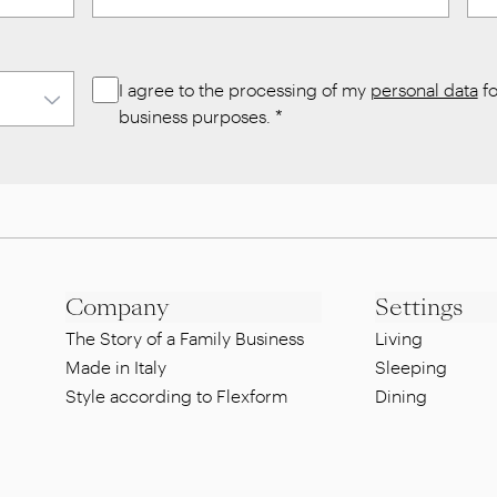
I agree to the processing of my
personal data
fo
business purposes.
*
Company
Settings
The Story of a Family Business
Living
Made in Italy
Sleeping
Style according to Flexform
Dining
Sustainability
Lounge
Designers
Pool side
Showroom
Al fresco dinin