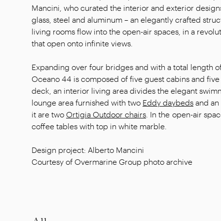
Mancini, who curated the interior and exterior designs
glass, steel and aluminum – an elegantly crafted stru
living rooms flow into the open-air spaces, in a revolu
that open onto infinite views.
Expanding over four bridges and with a total length 
Oceano 44 is composed of five guest cabins and five 
deck, an interior living area divides the elegant swi
lounge area furnished with two
Eddy daybeds
and an
it are two
Ortigia Outdoor chairs
. In the open-air spa
coffee tables with top in white marble.
Design project: Alberto Mancini
Courtesy of Overmarine Group photo archive