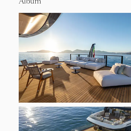
Album