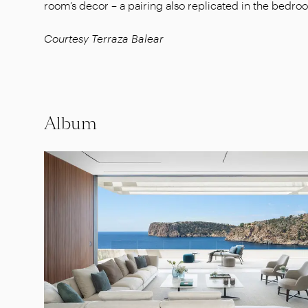
room’s decor – a pairing also replicated in the bedro
Courtesy Terraza Balear
Album