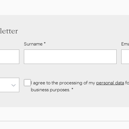
letter
Surname
*
Ema
I agree to the processing of my
personal data
fo
business purposes.
*