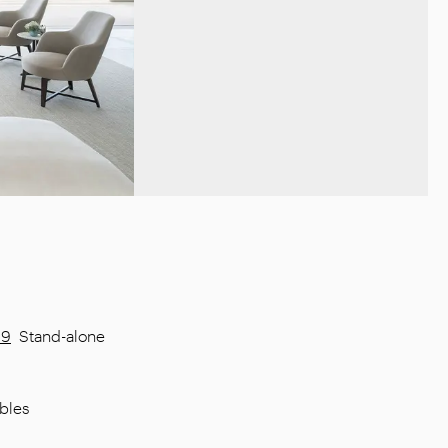
09
Stand-alone
bles