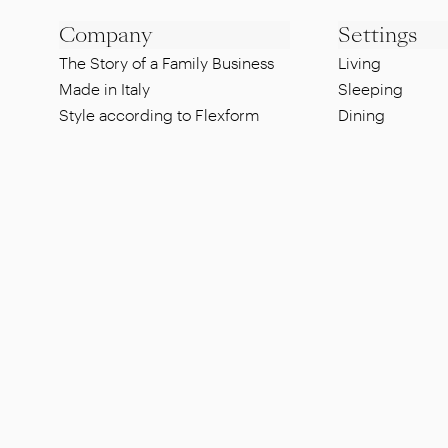
Company
Settings
The Story of a Family Business
Living
Made in Italy
Sleeping
Style according to Flexform
Dining
Sustainability
Lounge
Designers
Pool side
Showroom
Al fresco dinin