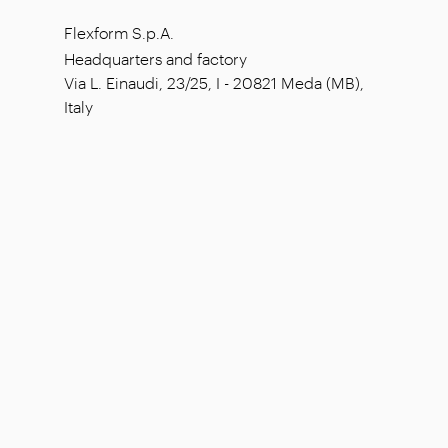
Flexform S.p.A.
Headquarters and factory
Via L. Einaudi, 23/25, I - 20821 Meda (MB),
Italy
Social capital: € 1.508.000,00 fully paid
Tax code: 00815880158
VAT number: 00695310961
Reg. Num. R.E.A. Monza: 728316