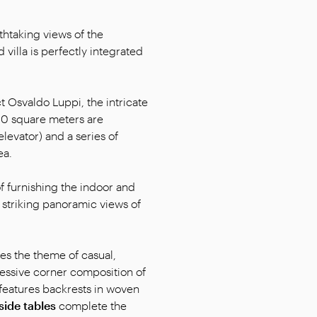
htaking views of the
villa is perfectly integrated
 Osvaldo Luppi, the intricate
900 square meters are
levator) and a series of
ea.
f furnishing the indoor and
e striking panoramic views of
es the theme of casual,
ressive corner composition of
 features backrests in woven
side tables
complete the