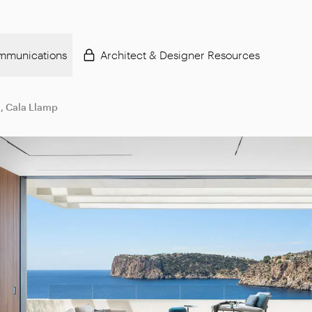
mmunications
Architect & Designer Resources
, Cala Llamp