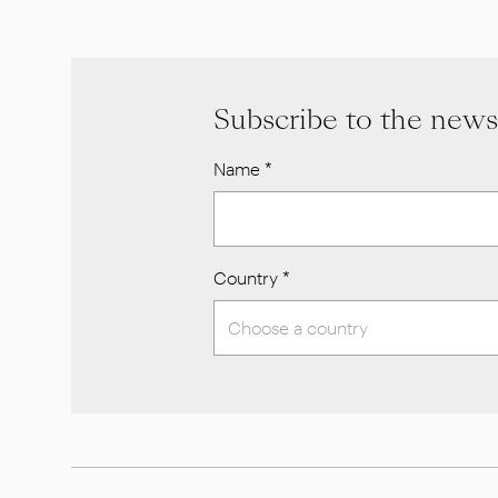
Subscribe to the news
Name
*
Country
*