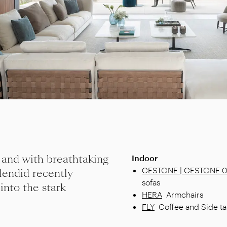
 and with breathtaking
Indoor
CESTONE | CESTONE 
lendid recently
sofas
 into the stark
HERA
Armchairs
FLY
Coffee and Side ta