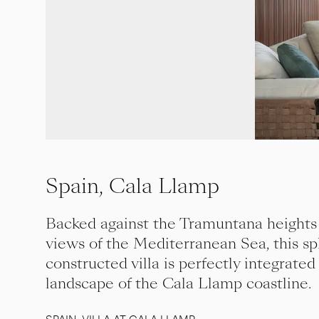
Spain, Cala Llamp
Backed against the Tramuntana heights
views of the Mediterranean Sea, this sp
constructed villa is perfectly integrated
landscape of the Cala Llamp coastline.
SPAIN, VILLA AT CALA LLAMP