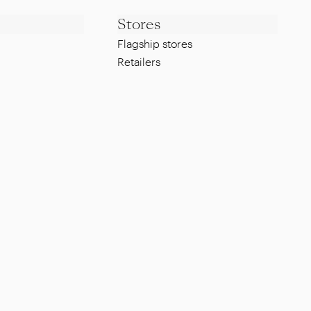
Stores
Flagship stores
Retailers
Legal
Whistleblowing Policy
g
Privacy Policy
Cookie Policy
ISO Certification
FAQ