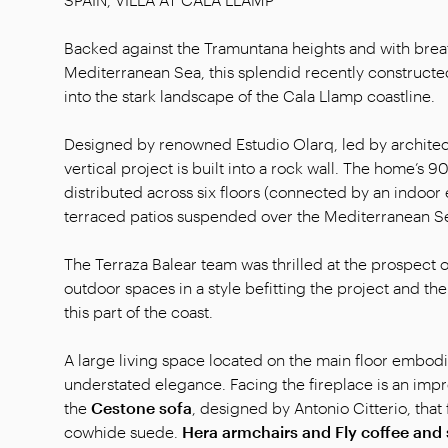
Backed against the Tramuntana heights and with breat
Mediterranean Sea, this splendid recently constructed 
into the stark landscape of the Cala Llamp coastline.
Designed by renowned Estudio Olarq, led by architect
vertical project is built into a rock wall. The home’s 
distributed across six floors (connected by an indoor e
terraced patios suspended over the Mediterranean S
The Terraza Balear team was thrilled at the prospect o
outdoor spaces in a style befitting the project and th
this part of the coast.
A large living space located on the main floor embodi
understated elegance. Facing the fireplace is an imp
the
Cestone sofa
, designed by Antonio Citterio, that
cowhide suede.
Hera armchairs and Fly coffee and 