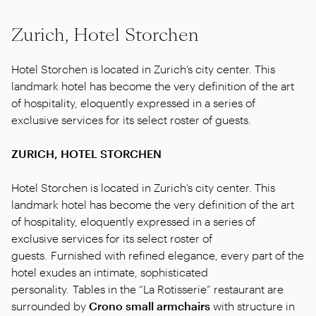
Zurich, Hotel Storchen
Hotel Storchen is located in Zurich’s city center. This
landmark hotel has become the very definition of the art
of hospitality, eloquently expressed in a series of
exclusive services for its select roster of guests.
ZURICH, HOTEL STORCHEN
Hotel Storchen is located in Zurich’s city center. This
landmark hotel has become the very definition of the art
of hospitality, eloquently expressed in a series of
exclusive services for its select roster of
guests. Furnished with refined elegance, every part of the
hotel exudes an intimate, sophisticated
personality. Tables in the “La Rotisserie” restaurant are
surrounded by
Crono small armchairs
with structure in