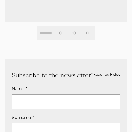
Subscribe to the newsletter
* Required Fields
Name
*
Surname
*