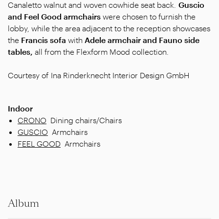
Canaletto walnut and woven cowhide seat back.
Guscio
and Feel Good armchairs
were chosen to furnish the
lobby, while the area adjacent to the reception showcases
the
Francis sofa
with
Adele armchair and Fauno side
tables,
all from the Flexform Mood collection.
Courtesy of Ina Rinderknecht Interior Design GmbH
Indoor
CRONO
Dining chairs/Chairs
GUSCIO
Armchairs
FEEL GOOD
Armchairs
Album