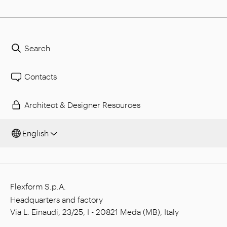
Search
Contacts
Architect & Designer Resources
English
Flexform S.p.A.
Headquarters and factory
Via L. Einaudi, 23/25, I - 20821 Meda (MB), Italy