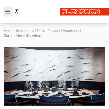
Open/close the navigation menu
Go to stores page
Home
|
Inspirations
|
Tools
|
Projects
|
Hospitality
|
Zurich, Hotel Storchen