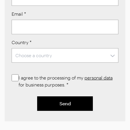
Email
*
Country
*
I agree to the processing of my
personal data
for business purposes.
*
Send