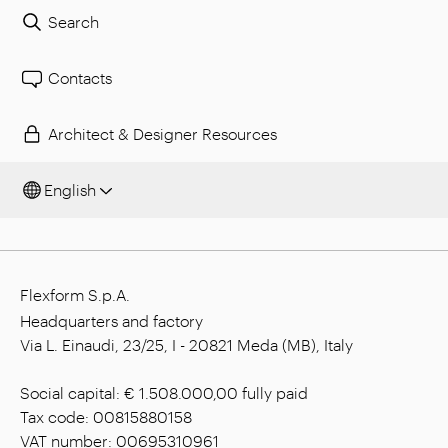
Search
Contacts
Architect & Designer Resources
English
Flexform S.p.A.
Headquarters and factory
Via L. Einaudi, 23/25, I - 20821 Meda (MB), Italy
Social capital: € 1.508.000,00 fully paid
Tax code: 00815880158
VAT number: 00695310961