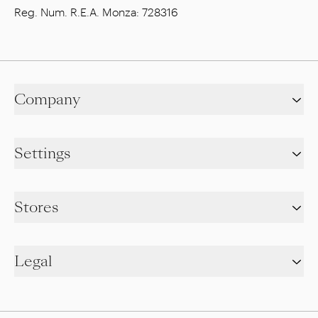
Reg. Num. R.E.A. Monza: 728316
Company
Settings
Stores
Legal