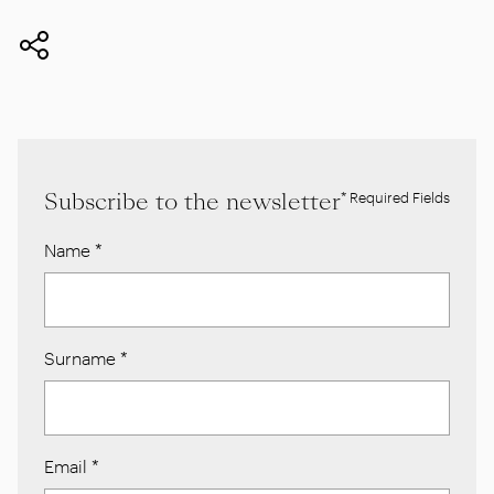
Subscribe to the newsletter
* Required Fields
Name
*
Surname
*
Email
*