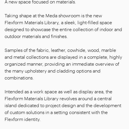
A new space focused on materials.
Taking shape at the Meda showroom is the new
Flexform Materials Library, a sleek, light-filled space
designed to showcase the entire collection of indoor and
outdoor materials and finishes.
Samples of the fabric, leather, cowhide, wood, marble
and metal collections are displayed in a complete, highly
organized manner, providing an immediate overview of
the many upholstery and cladding options and
combinations.
Intended as a work space as well as display area, the
Flexform Materials Library revolves around a central
island dedicated to project design and the development
of custom solutions in a setting consistent with the
Flexform identity.