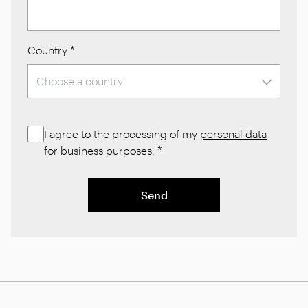
Country
*
I agree to the processing of my
personal data
for business purposes.
*
Send