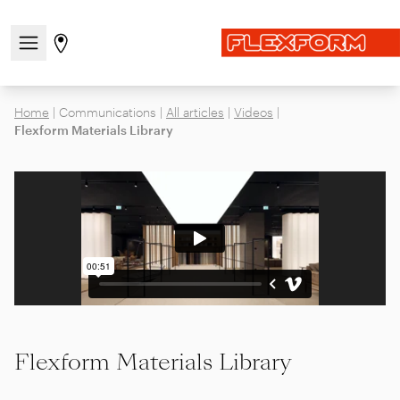
Open/close the navigation menu
Go to stores page
Home
|
Communications
|
All articles
|
Videos
|
Flexform Materials Library
Flexform Materials Library