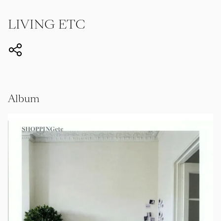
LIVING ETC
Album