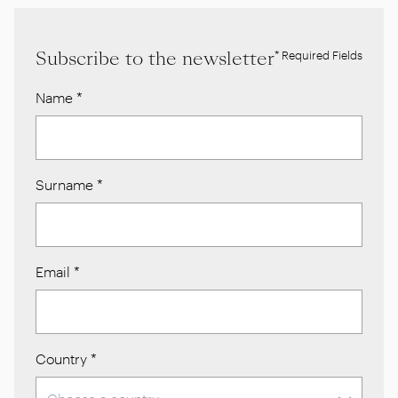
Subscribe to the newsletter
* Required Fields
Name
*
Surname
*
Email
*
Country
*