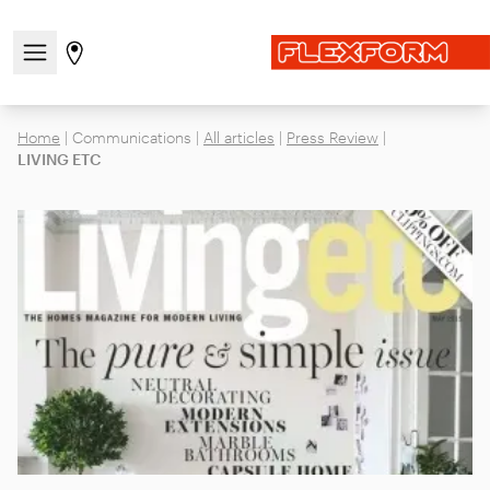
Open/close the navigation menu
Go to stores page
Home
|
Communications
|
All articles
|
Press Review
|
LIVING ETC