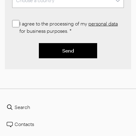
I agree to the processing of my
personal data
for business purposes.
*
Send
Search
Contacts