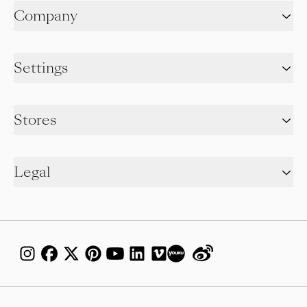
Company
Settings
Stores
Legal