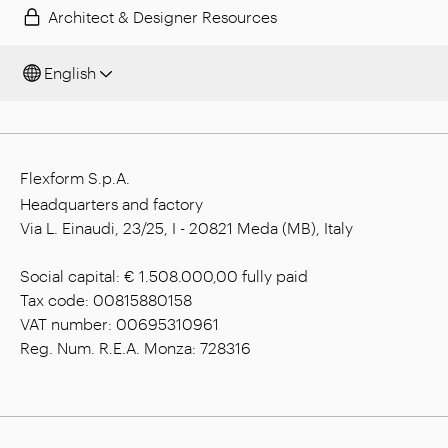
Architect & Designer Resources
English
Flexform S.p.A.
Headquarters and factory
Via L. Einaudi, 23/25, I - 20821 Meda (MB), Italy
Social capital: € 1.508.000,00 fully paid
Tax code: 00815880158
VAT number: 00695310961
Reg. Num. R.E.A. Monza: 728316