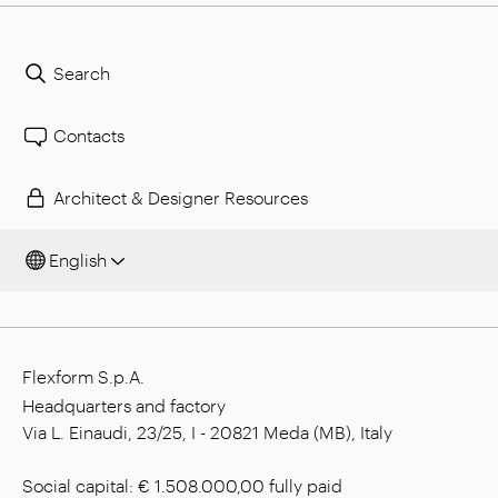
Search
Contacts
Architect & Designer Resources
English
Flexform S.p.A.
Headquarters and factory
Via L. Einaudi, 23/25, I - 20821 Meda (MB), Italy
Social capital: € 1.508.000,00 fully paid