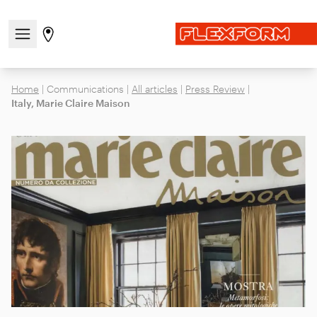
Open/close the navigation menu
Go to stores page
Home
|
Communications
|
All articles
|
Press Review
|
Italy, Marie Claire Maison