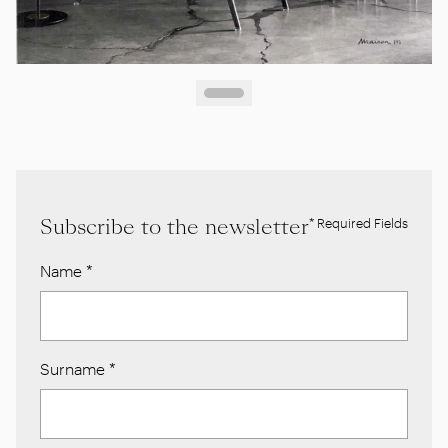
Subscribe to the newsletter
* Required Fields
Name
*
Surname
*