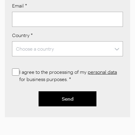
Email
*
Country
*
I agree to the processing of my
personal data
for business purposes.
*
Send