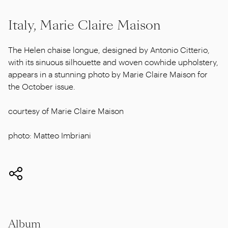
Italy, Marie Claire Maison
The Helen chaise longue, designed by Antonio Citterio,
with its sinuous silhouette and woven cowhide upholstery,
appears in a stunning photo by Marie Claire Maison for
the October issue.
courtesy of Marie Claire Maison
photo: Matteo Imbriani
Album