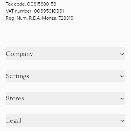
Tax code: 00815880158
VAT number: 00695310961
Reg. Num. R.E.A. Monza: 728316
Company
Settings
Stores
Legal