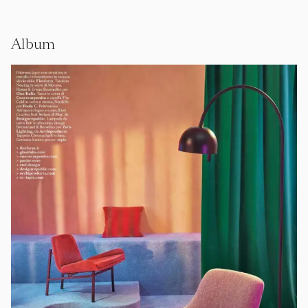
Album