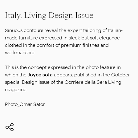
Italy, Living Design Issue
Sinuous contours reveal the expert tailoring of Italian-
made furniture expressed in sleek but soft elegance
clothed in the comfort of premium finishes and
workmanship.
This is the concept expressed in the photo feature in
which the
Joyce sofa
appears, published in the October
special Design Issue of the Corriere della Sera Living
magazine.
Photo_Omar Sator