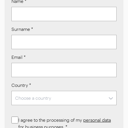
Name
*
Surname
*
Email
*
Country
*
I agree to the processing of my
personal data
for business purposes.
*