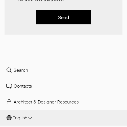
Send
Search
Contacts
Architect & Designer Resources
English