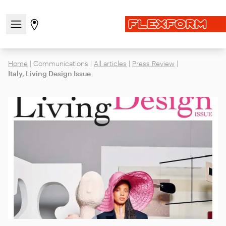
Open/close the navigation menu
Go to stores page
Home
|
Communications
|
All articles
|
Press Review
|
Italy, Living Design Issue