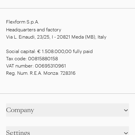
Flexform S.p.A.
Headquarters and factory
Via L. Einaudi, 23/25, I - 20821 Meda (MB), Italy
Social capital: € 1.508.000,00 fully paid
Tax code: 00815880158
VAT number: 00695310961
Reg. Num. R.E.A. Monza: 728316
Company
Settings