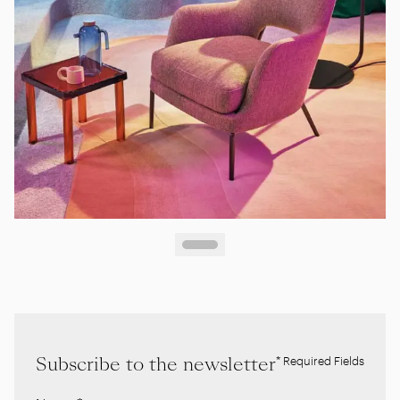
Subscribe to the newsletter
* Required Fields