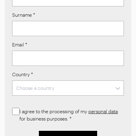
Surname
*
Email
*
Country
*
I agree to the processing of my
personal data
for business purposes.
*