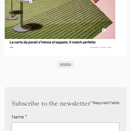
Subscribe to the newsletter
* Required Fields
Name
*