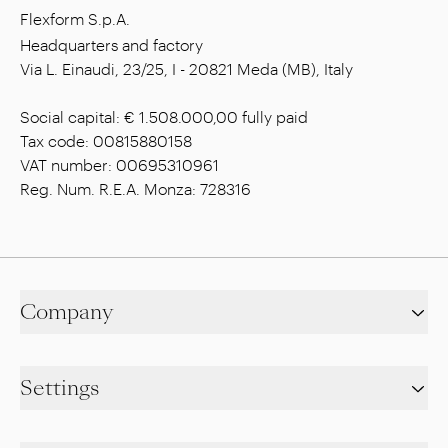
Flexform S.p.A.
Headquarters and factory
Via L. Einaudi, 23/25, I - 20821 Meda (MB), Italy
Social capital: € 1.508.000,00 fully paid
Tax code: 00815880158
VAT number: 00695310961
Reg. Num. R.E.A. Monza: 728316
Company
Settings