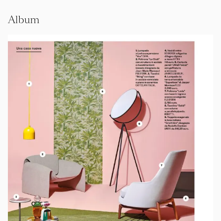
Album