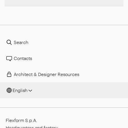
Search
Contacts
Architect & Designer Resources
English
Flexform S.p.A.
Headquarters and factory