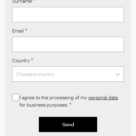
Surname
*
Email
*
Country
*
I agree to the processing of my
personal data
for business purposes.
*
Send