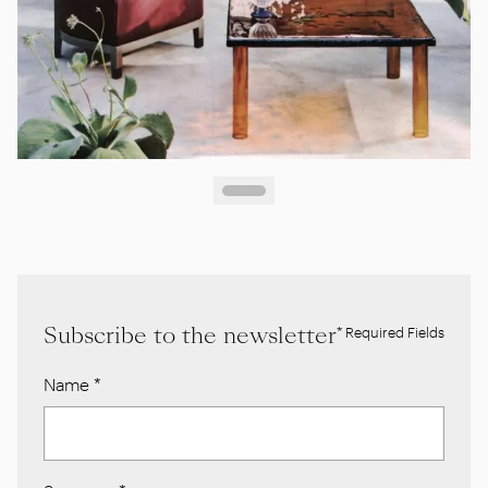
Subscribe to the newsletter
* Required Fields
Name
*