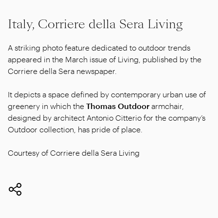
Italy, Corriere della Sera Living
A striking photo feature dedicated to outdoor trends
appeared in the March issue of Living, published by the
Corriere della Sera newspaper.
It depicts a space defined by contemporary urban use of
greenery in which the
Thomas Outdoor
armchair,
designed by architect Antonio Citterio for the company’s
Outdoor collection, has pride of place.
Courtesy of Corriere della Sera Living