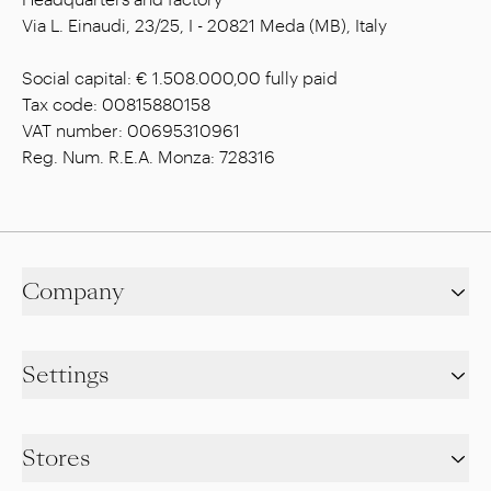
Via L. Einaudi, 23/25, I - 20821 Meda (MB), Italy
Social capital: € 1.508.000,00 fully paid
Tax code: 00815880158
VAT number: 00695310961
Reg. Num. R.E.A. Monza: 728316
Company
Settings
Stores