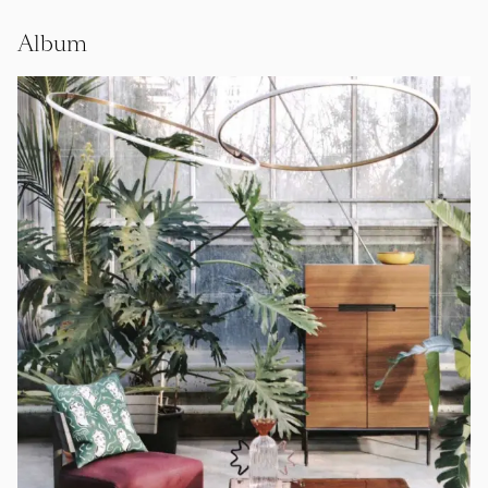
Album