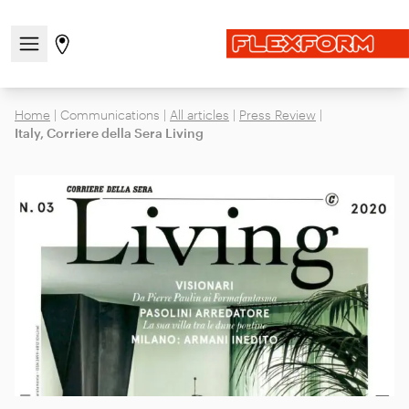
Open/close the navigation menu
Go to stores page
Home
|
Communications
|
All articles
|
Press Review
|
Italy, Corriere della Sera Living