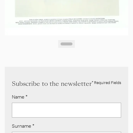
Subscribe to the newsletter
* Required Fields
Name
*
Surname
*