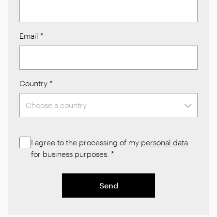
Email
*
Country
*
I agree to the processing of my
personal data
for business purposes.
*
Send