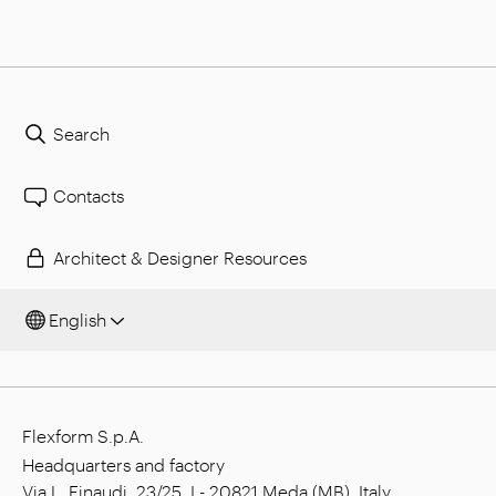
Search
Contacts
Architect & Designer Resources
English
Flexform S.p.A.
Headquarters and factory
Via L. Einaudi, 23/25, I - 20821 Meda (MB), Italy