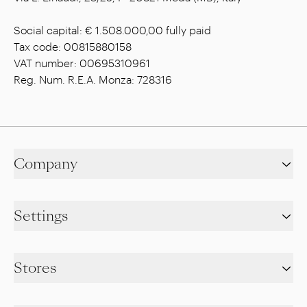
Social capital: € 1.508.000,00 fully paid
Tax code: 00815880158
VAT number: 00695310961
Reg. Num. R.E.A. Monza: 728316
Company
Settings
Stores