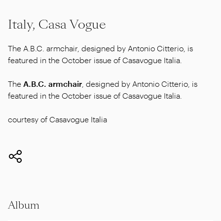
Italy, Casa Vogue
The A.B.C. armchair, designed by Antonio Citterio, is
featured in the October issue of Casavogue Italia.
The
A.B.C. armchair
, designed by Antonio Citterio, is
featured in the October issue of Casavogue Italia.
courtesy of Casavogue Italia
Album