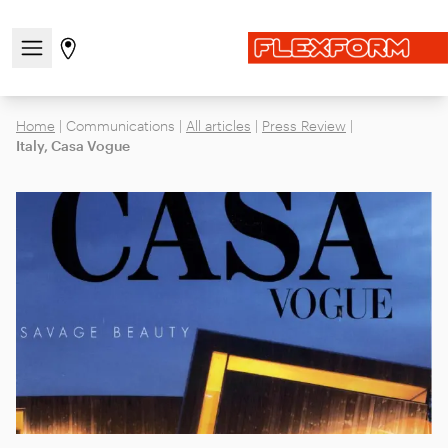
Open/close the navigation menu
Go to stores page
Home
|
Communications
|
All articles
|
Press Review
|
Italy, Casa Vogue