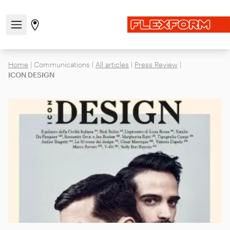
Open/close the navigation menu
Go to stores page
Home
|
Communications
|
All articles
|
Press Review
|
ICON DESIGN