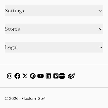
Settings
Stores
Legal
© 2026 - Flexform SpA