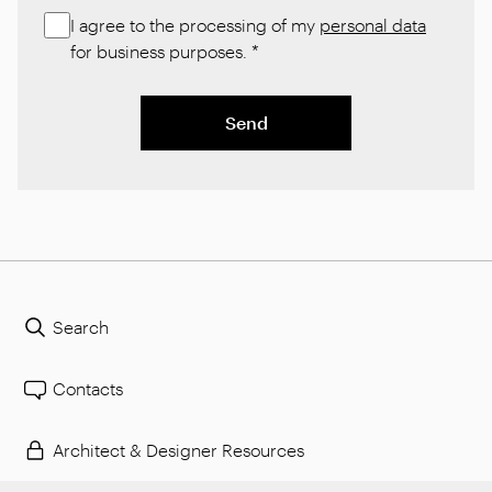
I agree to the processing of my
personal data
for business purposes.
*
Send
Search
Contacts
Architect & Designer Resources