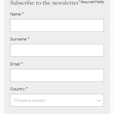
Subscribe to the newsletter
* Required Fields
Name
*
Surname
*
Email
*
Country
*