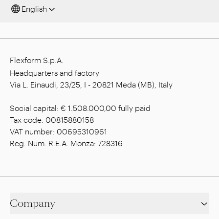
English
Flexform S.p.A.
Headquarters and factory
Via L. Einaudi, 23/25, I - 20821 Meda (MB), Italy
Social capital: € 1.508.000,00 fully paid
Tax code: 00815880158
VAT number: 00695310961
Reg. Num. R.E.A. Monza: 728316
Company