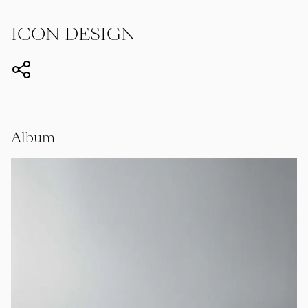
ICON DESIGN
Album