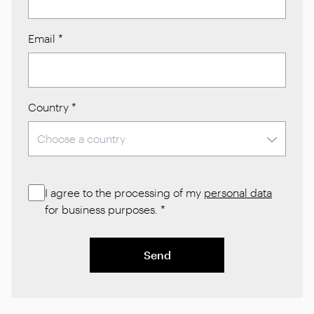
Email
*
Country
*
I agree to the processing of my
personal data
for business purposes.
*
Send