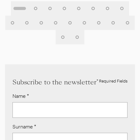
Subscribe to the newsletter
* Required Fields
Name
*
Surname
*