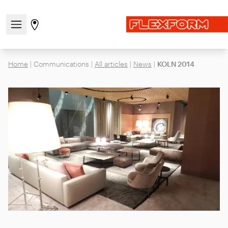
Open/close the navigation menu
Go to stores page
Home
|
Communications
|
All articles
|
News
|
KOLN 2014