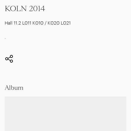
KOLN 2014
Hall 11.2 L011 K010 / K020 L021
.
Album