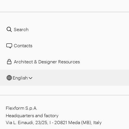
Search
Contacts
Architect & Designer Resources
English
Flexform S.p.A.
Headquarters and factory
Via L. Einaudi, 23/25, I - 20821 Meda (MB), Italy