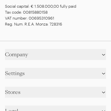
Social capital: € 1.508.000,00 fully paid
Tax code: 00815880158
VAT number: 00695310961
Reg. Num. R.E.A. Monza: 728316
Company
Settings
Stores