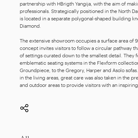
partnership with HBrigth Yangija, with the aim of makin
professionals. Strategically positioned in the Nort
is located in a separate polygonal-shaped building 
Diamond.
The extensive showroom occupies a surface area of 
concept invites visitors to follow a circular pathway th
of settings curated down to the smallest detail. They 
emblematic seating systems in the Flexform collection
Groundpiece, to the Gregory, Harper and Asolo sofas. I
in the living areas, great care was also taken in the p
and outdoor areas to provide visitors with an inspir