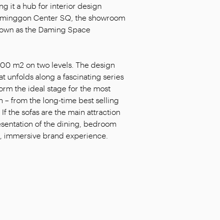
g it a hub for interior design
h Daminggon Center SQ, the showroom
known as the Daming Space
900 m2 on two levels. The design
at unfolds along a fascinating series
form the ideal stage for the most
 – from the long-time best selling
f the sofas are the main attraction
resentation of the dining, bedroom
ing, immersive brand experience.