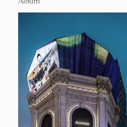
Album