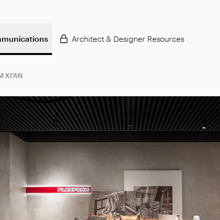
munications
Architect & Designer Resources
 XI’AN