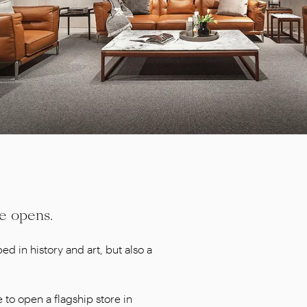
e opens.
ed in history and art, but also a
 to open a flagship store in