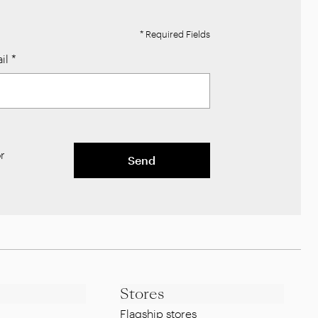
* Required Fields
il
*
r
Send
Stores
Flagship stores