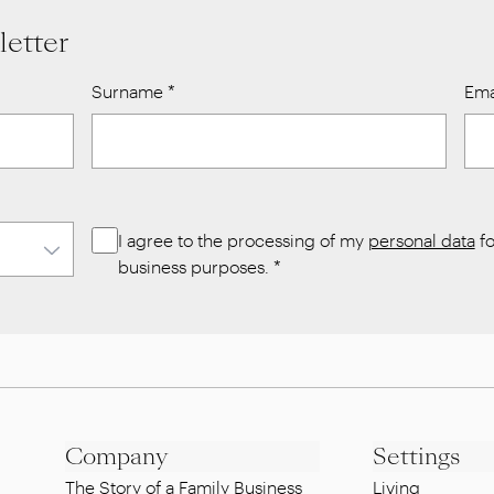
letter
Surname
*
Ema
I agree to the processing of my
personal data
fo
business purposes.
*
Company
Settings
The Story of a Family Business
Living