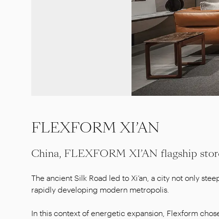
FLEXFORM XI’AN
China, FLEXFORM XI’AN flagship stor
The ancient Silk Road led to Xi’an, a city not only steep
rapidly developing modern metropolis.
In this context of energetic expansion, Flexform chose