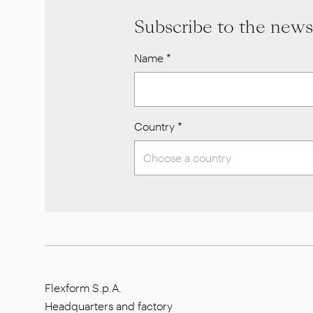
Subscribe to the news
Name
*
Country
*
Flexform S.p.A.
Headquarters and factory