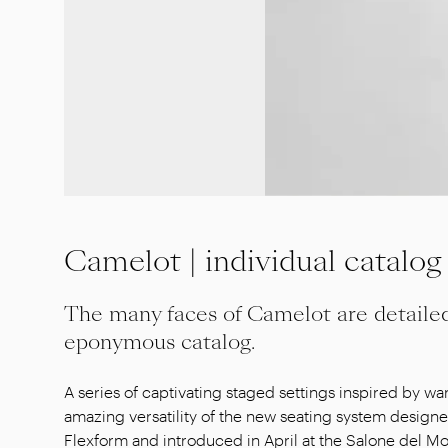
Camelot | individual catalog
The many faces of Camelot are detaile
eponymous catalog.
A series of captivating staged settings inspired by 
amazing versatility of the new seating system designe
Flexform and introduced in April at the Salone del Mob