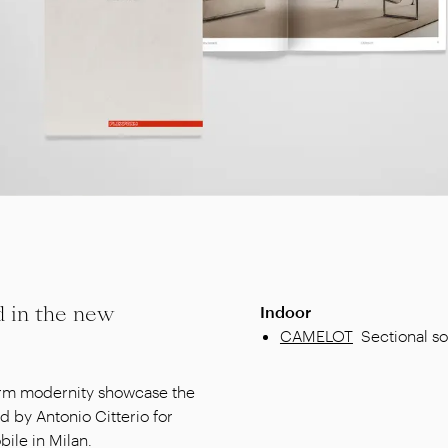
d in the new
Indoor
CAMELOT
Sectional so
warm modernity showcase the
d by Antonio Citterio for
ile in Milan.