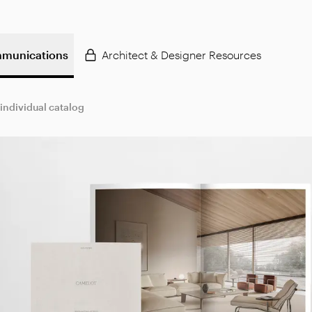
munications
Architect & Designer Resources
 individual catalog