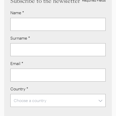
Subscribe to the newsletter
* Required Fields
Name
*
Surname
*
Email
*
Country
*