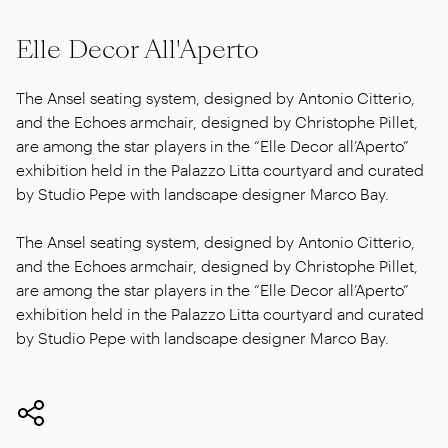
Elle Decor All'Aperto
The Ansel seating system, designed by Antonio Citterio,
and the Echoes armchair, designed by Christophe Pillet,
are among the star players in the “Elle Decor all’Aperto”
exhibition held in the Palazzo Litta courtyard and curated
by Studio Pepe with landscape designer Marco Bay.
The Ansel seating system, designed by Antonio Citterio,
and the Echoes armchair, designed by Christophe Pillet,
are among the star players in the “Elle Decor all’Aperto”
exhibition held in the Palazzo Litta courtyard and curated
by Studio Pepe with landscape designer Marco Bay.