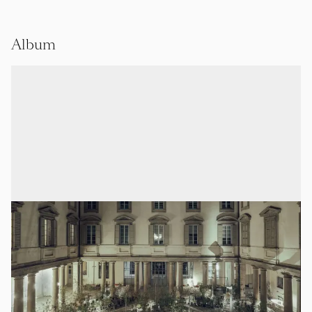
Album