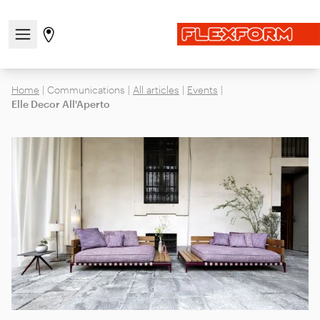
Open/close the navigation menu
Go to stores page
Home
|
Communications
|
All articles
|
Events
|
Elle Decor All'Aperto