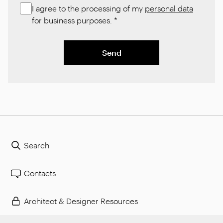
I agree to the processing of my
personal data
for business purposes.
*
Send
Search
Contacts
Architect & Designer Resources