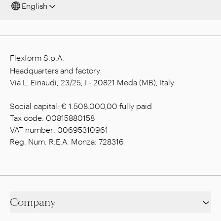
English
Flexform S.p.A.
Headquarters and factory
Via L. Einaudi, 23/25, I - 20821 Meda (MB), Italy
Social capital: € 1.508.000,00 fully paid
Tax code: 00815880158
VAT number: 00695310961
Reg. Num. R.E.A. Monza: 728316
Company