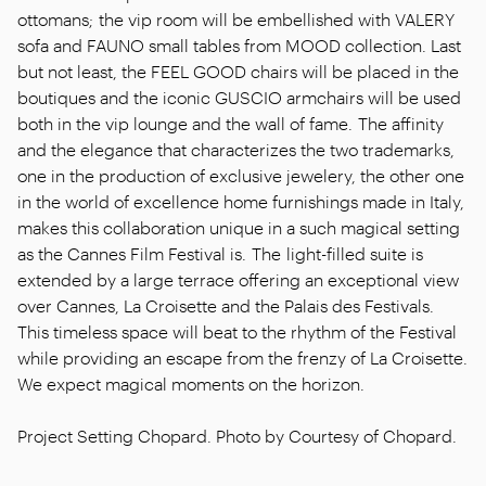
ottomans; the vip room will be embellished with VALERY
sofa and FAUNO small tables from MOOD collection. Last
but not least, the FEEL GOOD chairs will be placed in the
boutiques and the iconic GUSCIO armchairs will be used
both in the vip lounge and the wall of fame. The affinity
and the elegance that characterizes the two trademarks,
one in the production of exclusive jewelery, the other one
in the world of excellence home furnishings made in Italy,
makes this collaboration unique in a such magical setting
as the Cannes Film Festival is. The light-filled suite is
extended by a large terrace offering an exceptional view
over Cannes, La Croisette and the Palais des Festivals.
This timeless space will beat to the rhythm of the Festival
while providing an escape from the frenzy of La Croisette.
We expect magical moments on the horizon.
Project Setting Chopard. Photo by Courtesy of Chopard.