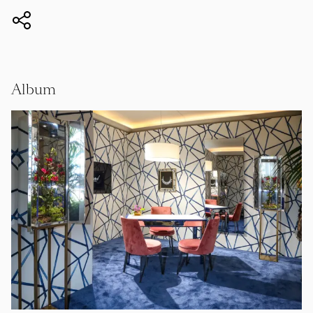
Album