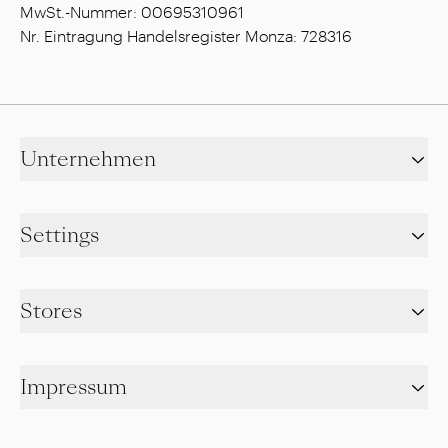
MwSt.-Nummer: 00695310961
Nr. Eintragung Handelsregister Monza: 728316
Unternehmen
Settings
Stores
Impressum