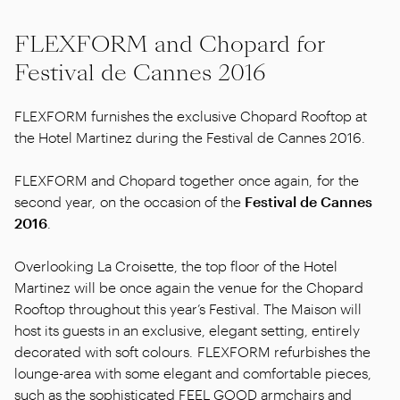
FLEXFORM and Chopard for
Festival de Cannes 2016
FLEXFORM furnishes the exclusive Chopard Rooftop at
the Hotel Martinez during the Festival de Cannes 2016.
FLEXFORM and Chopard together once again, for the
second year, on the occasion of the
Festival de Cannes
2016
.
Overlooking La Croisette, the top floor of the Hotel
Martinez will be once again the venue for the Chopard
Rooftop throughout this year’s Festival. The Maison will
host its guests in an exclusive, elegant setting, entirely
decorated with soft colours. FLEXFORM refurbishes the
lounge-area with some elegant and comfortable pieces,
such as the sophisticated FEEL GOOD armchairs and