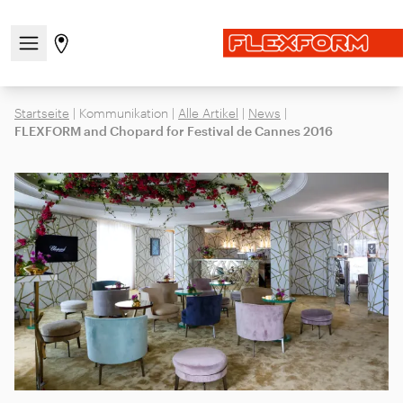
Navigationsmenü öffnen / schließen
Gehen Sie zur Store-Seite
Startseite
|
Kommunikation
|
Alle Artikel
|
News
|
FLEXFORM and Chopard for Festival de Cannes 2016