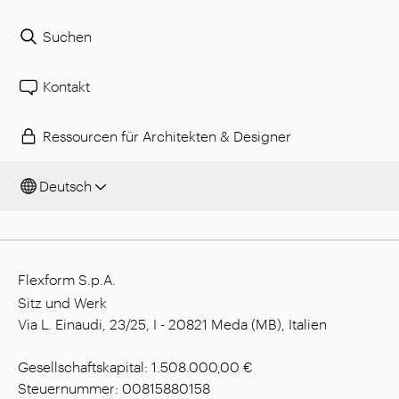
Suchen
Kontakt
Ressourcen für Architekten & Designer
Deutsch
Flexform S.p.A.
Sitz und Werk
Via L. Einaudi, 23/25, I - 20821 Meda (MB), Italien
Gesellschaftskapital: 1.508.000,00 €
Steuernummer: 00815880158