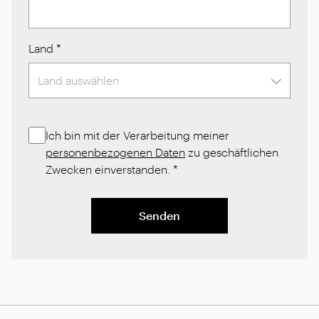
Land
*
Ich bin mit der Verarbeitung meiner
personenbezogenen Daten
zu geschäftlichen
Zwecken einverstanden.
*
Senden