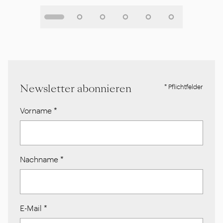
Newsletter abonnieren
* Pflichtfelder
Vorname
*
Nachname
*
E-Mail
*