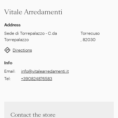
Vitale Arredamenti
Address
Sede di Torrepalazzo - C.da
Torrecuso
Torrepalazzo
,
82030
Directions
Info
Email
:
info@vitalearredamenti.it
Tel
:
+390824876583
Contact the store