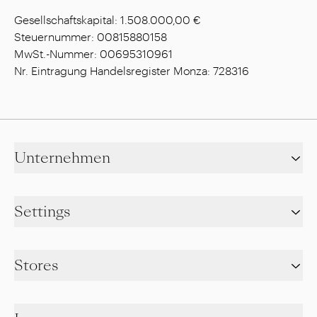
Gesellschaftskapital: 1.508.000,00 €
Steuernummer: 00815880158
MwSt.-Nummer: 00695310961
Nr. Eintragung Handelsregister Monza: 728316
Unternehmen
Settings
Stores