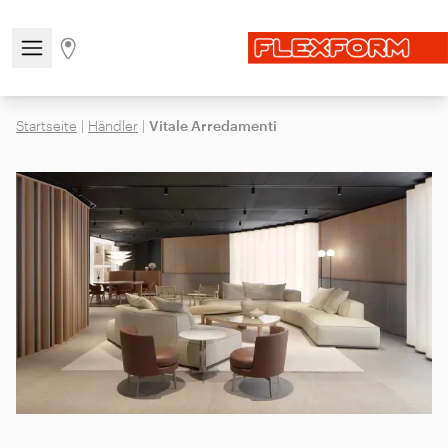
Open/close the navigation menu
Go to stores page
Startseite
|
Händler
|
Vitale Arredamenti