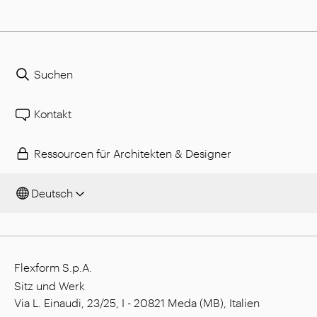
Suchen
Kontakt
Ressourcen für Architekten & Designer
Deutsch
Flexform S.p.A.
Sitz und Werk
Via L. Einaudi, 23/25, I - 20821 Meda (MB), Italien