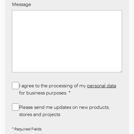
Message
I agree to the processing of my
personal data
for business purposes.
*
Please send me updates on new products,
stores and projects
* Required Fields