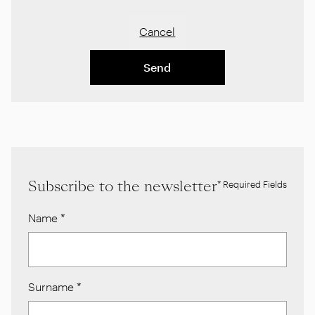
Cancel
Send
Subscribe to the newsletter
* Required Fields
Name
*
Surname
*