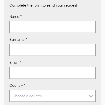
Complete the form to send your request
Name
*
Surname
*
Email
*
Country
*