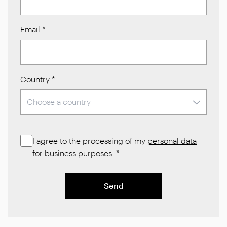
Email
*
Country
*
I agree to the processing of my
personal data
for business purposes.
*
Send