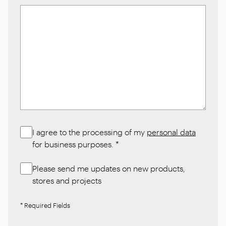
I agree to the processing of my
personal data
for business purposes.
*
Please send me updates on new products,
stores and projects
* Required Fields