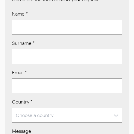
Name
*
Surname
*
Email
*
Country
*
Message