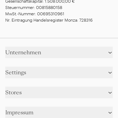
Gesellschaftskapital: 1.508.000,00 €
Steuernummer: 00815880158
MwSt.-Nummer: 00695310961
Nr. Eintragung Handelsregister Monza: 728316
Unternehmen
Settings
Stores
Impressum