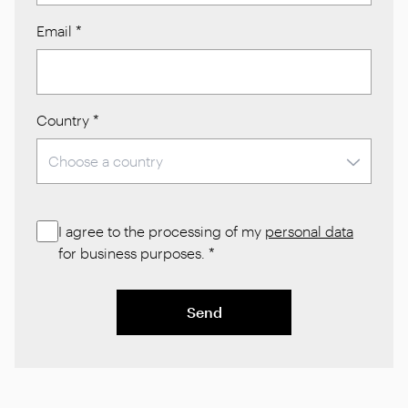
Email
*
Country
*
I agree to the processing of my
personal data
for business purposes.
*
Send