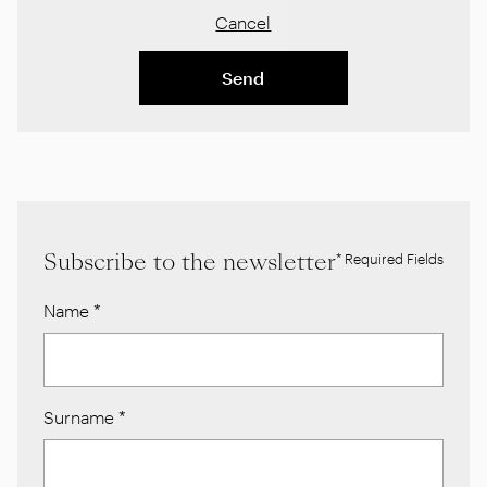
Cancel
Send
Subscribe to the newsletter
* Required Fields
Name
*
Surname
*