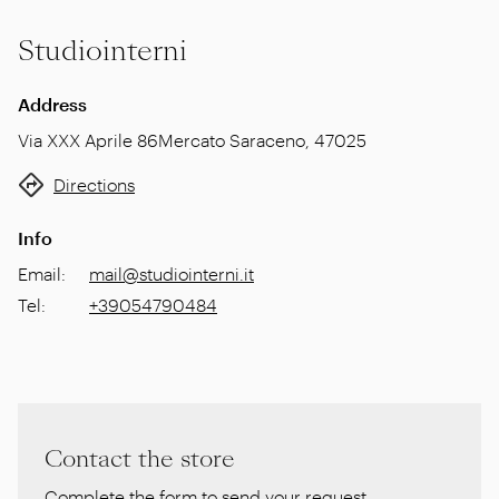
Studiointerni
Address
Via XXX Aprile 86
Mercato Saraceno
,
47025
Directions
Info
Email
:
mail@studiointerni.it
Tel
:
+39054790484
Contact the store
Complete the form to send your request