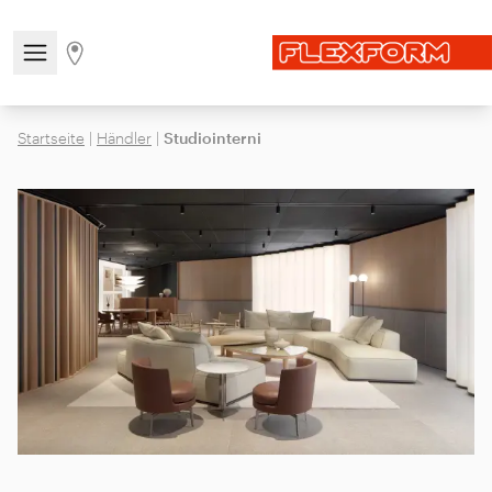
Open/close the navigation menu
Go to stores page
Startseite
|
Händler
|
Studiointerni