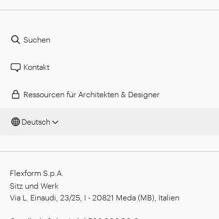
Suchen
Kontakt
Ressourcen für Architekten & Designer
Deutsch
Flexform S.p.A.
Sitz und Werk
Via L. Einaudi, 23/25, I - 20821 Meda (MB), Italien