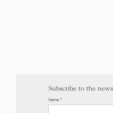
Subscribe to the news
Name
*