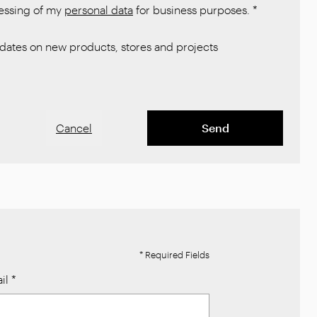
cessing of my
personal data
for business purposes.
*
ates on new products, stores and projects
Cancel
Send
* Required Fields
il
*