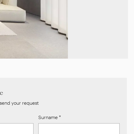
re
send your request
Surname
*