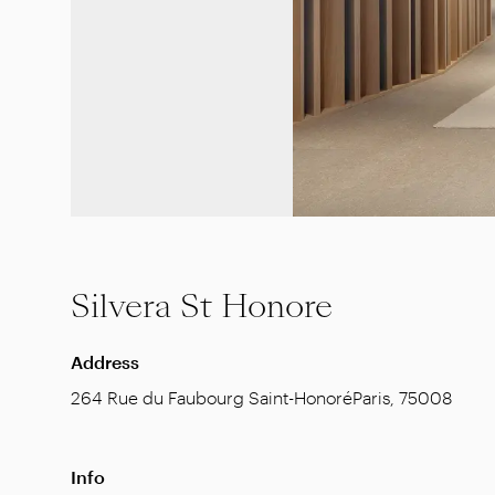
Silvera St Honore
Address
264 Rue du Faubourg Saint-Honoré
Paris
,
75008
Info