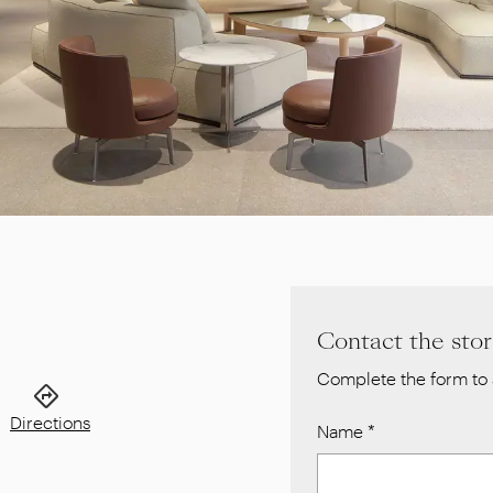
Contact the sto
Complete the form to 
Directions
Name
*