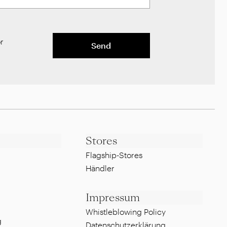
r
Send
Stores
Flagship-Stores
Händler
Impressum
Whistleblowing Policy
g
Datenschutzerklärung