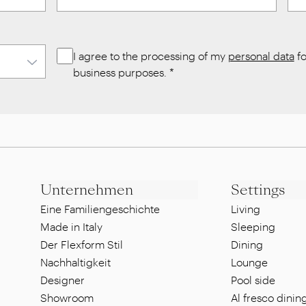
I agree to the processing of my
personal data
fo
business purposes.
*
Unternehmen
Settings
Eine Familiengeschichte
Living
Made in Italy
Sleeping
Der Flexform Stil
Dining
Nachhaltigkeit
Lounge
Designer
Pool side
Showroom
Al fresco dinin