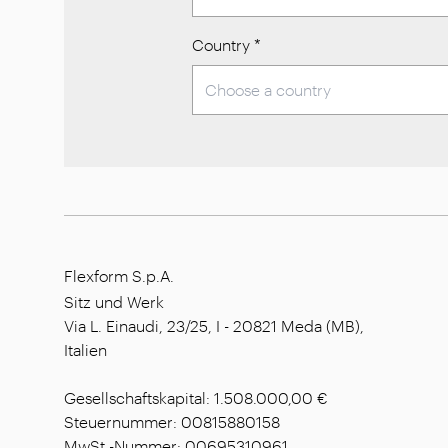
Country
*
Flexform S.p.A.
Sitz und Werk
Via L. Einaudi, 23/25, I - 20821 Meda (MB),
Italien
Gesellschaftskapital: 1.508.000,00 €
Steuernummer: 00815880158
MwSt.-Nummer: 00695310961