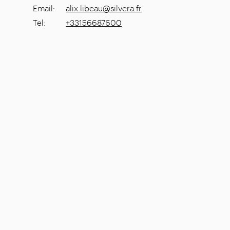
Email
:
alix.libeau@silvera.fr
Tel
:
+33156687600