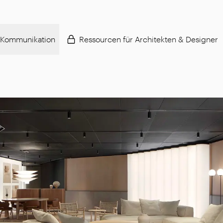
Kommunikation
Ressourcen für Architekten & Designer