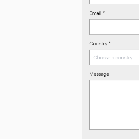
Email
*
Country
*
Message