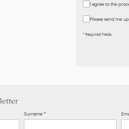
I agree to the pro
Please send me upd
* Required Fields
letter
Surname
*
Ema