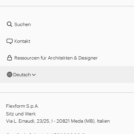
Suchen
Kontakt
Ressourcen für Architekten & Designer
Deutsch
Flexform S.p.A.
Sitz und Werk
Via L. Einaudi, 23/25, I - 20821 Meda (MB), Italien