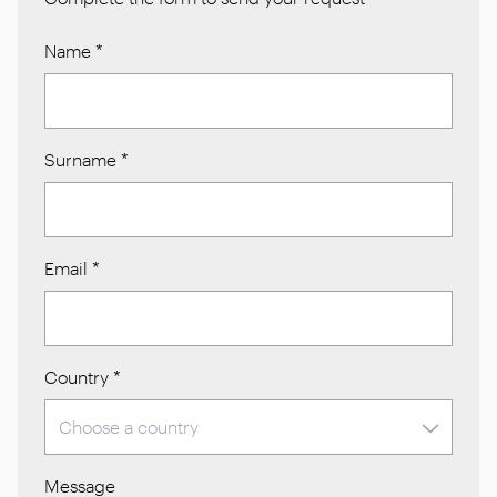
Name
*
Surname
*
Email
*
Country
*
Message