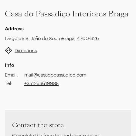
Casa do Passadiço Interiores Braga
Address
Largo de S. João do Souto
Braga
,
4700-326
Directions
Info
Email
:
mail@casadopassadico.com
Tel
:
+351253619988
Contact the store
Complete the form to send your request