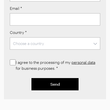
Email
*
Country
*
I agree to the processing of my
personal data
for business purposes.
*
Send