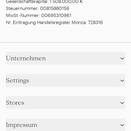
Gesellschaftskapital: 1.508.000,00 €
Steuernummer: 00815880158
MwSt.-Nummer: 00695310961
Nr. Eintragung Handelsregister Monza: 728316
Unternehmen
Settings
Stores
Impressum