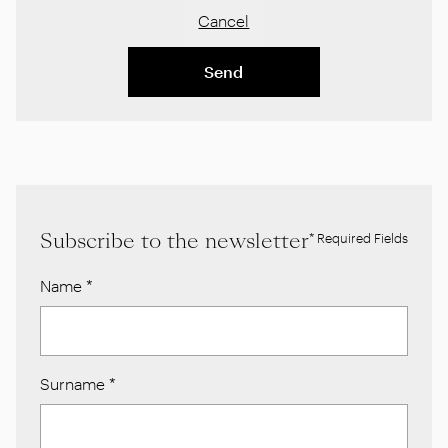
Cancel
Send
Subscribe to the newsletter
* Required Fields
Name
*
Surname
*