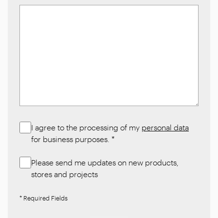
I agree to the processing of my
personal data
for business purposes.
*
Please send me updates on new products,
stores and projects
* Required Fields