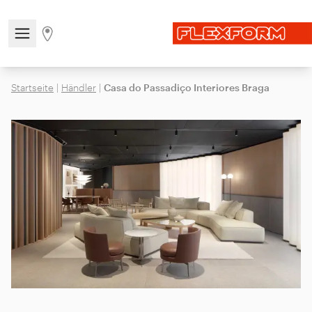
Open/close the navigation menu
Go to stores page
Startseite
|
Händler
|
Casa do Passadiço Interiores Braga