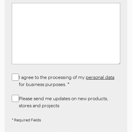
I agree to the processing of my
personal data
for business purposes.
*
Please send me updates on new products,
stores and projects
* Required Fields