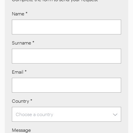
Name
*
Surname
*
Email
*
Country
*
Message