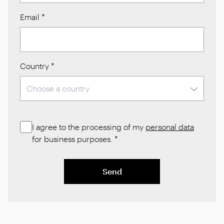
Email
*
Country
*
I agree to the processing of my
personal data
for business purposes.
*
Send