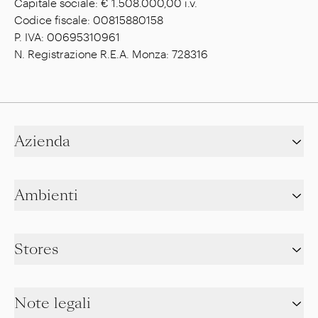
Capitale sociale: € 1.508.000,00 i.v.
Codice fiscale: 00815880158
P. IVA: 00695310961
N. Registrazione R.E.A. Monza: 728316
Azienda
Ambienti
Stores
Note legali