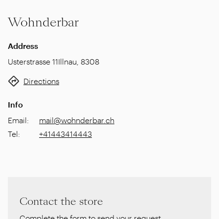
Wohnderbar
Address
Usterstrasse 11
Illnau
,
8308
Directions
Info
Email
:
mail@wohnderbar.ch
Tel
:
+41443414443
Contact the store
Complete the form to send your request