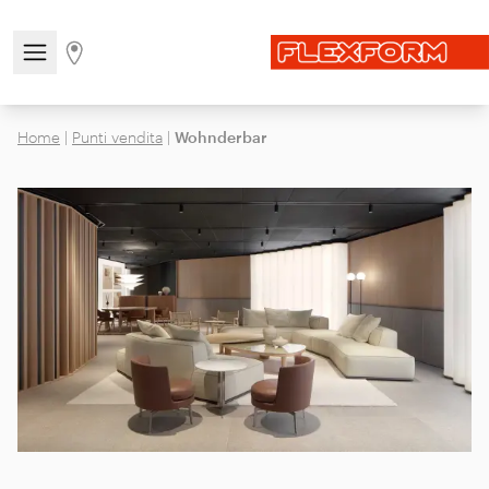
Open/close the navigation menu
Go to stores page
Home
|
Punti vendita
|
Wohnderbar