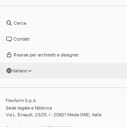
Cerca
Contatti
Risorse per architetti e designer
Italiano
Flexform S.p.A.
Sede legale e fabbrica
Via L. Einaudi, 23/25, I - 20821 Meda (MB), Italia