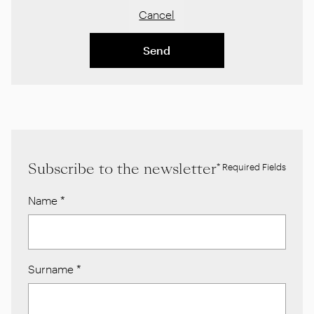
Cancel
Send
Subscribe to the newsletter
* Required Fields
Name
*
Surname
*