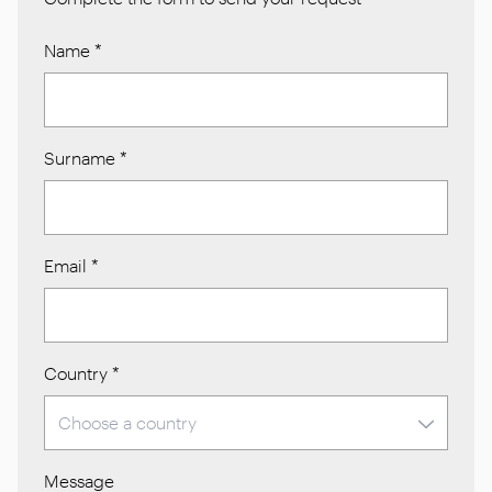
Name
*
Surname
*
Email
*
Country
*
Message