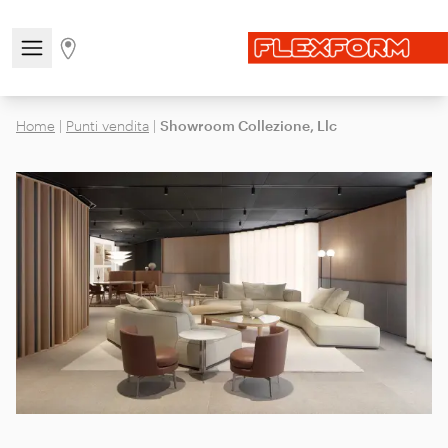
Open/close the navigation menu
Go to stores page
Home
|
Punti vendita
|
Showroom Collezione, Llc