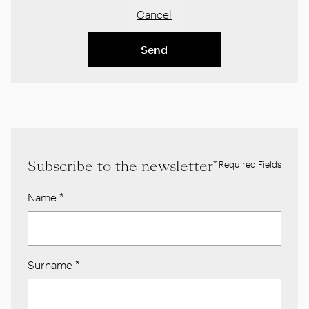
Cancel
Send
Subscribe to the newsletter
* Required Fields
Name
*
Surname
*