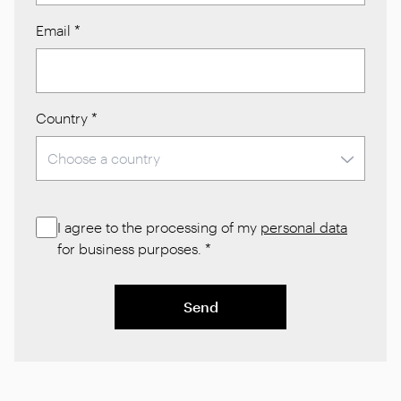
Email
*
Country
*
I agree to the processing of my
personal data
for business purposes.
*
Send