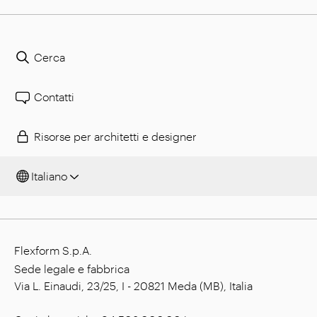
Cerca
Contatti
Risorse per architetti e designer
Italiano
Flexform S.p.A.
Sede legale e fabbrica
Via L. Einaudi, 23/25, I - 20821 Meda (MB), Italia