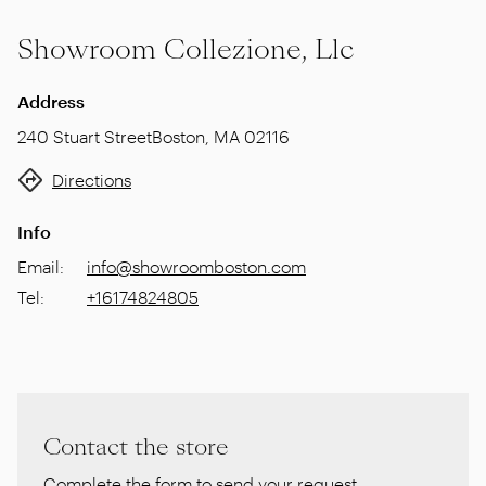
Showroom Collezione, Llc
Address
240 Stuart Street
Boston
,
MA 02116
Directions
Info
Email
:
info@showroomboston.com
Tel
:
+16174824805
Contact the store
Complete the form to send your request