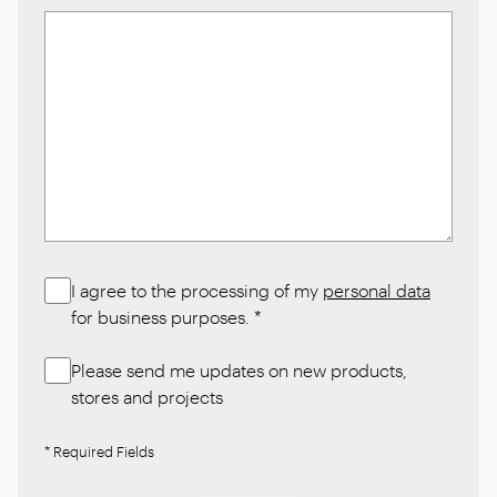
I agree to the processing of my
personal data
for business purposes.
*
Please send me updates on new products,
stores and projects
* Required Fields