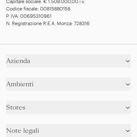
Capitale sociale: € 1.508.000,00 i.v.
Codice fiscale: 00815880158
P. IVA: 00695310961
N. Registrazione R.E.A. Monza: 728316
Azienda
Ambienti
Stores
Note legali