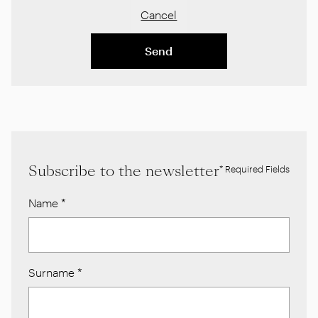
Cancel
Send
Subscribe to the newsletter
* Required Fields
Name
*
Surname
*