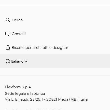
Cerca
Contatti
Risorse per architetti e designer
Italiano
Flexform S.p.A.
Sede legale e fabbrica
Via L. Einaudi, 23/25, I - 20821 Meda (MB), Italia