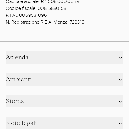
Capitale sociale: € 1.508.000,00 i.v.
Codice fiscale: 00815880158
P. IVA: 00695310961
N. Registrazione R.E.A. Monza: 728316
Azienda
Ambienti
Stores
Note legali