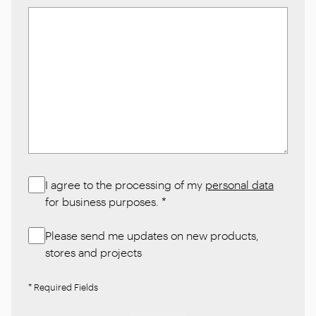
I agree to the processing of my
personal data
for business purposes.
*
Please send me updates on new products,
stores and projects
* Required Fields