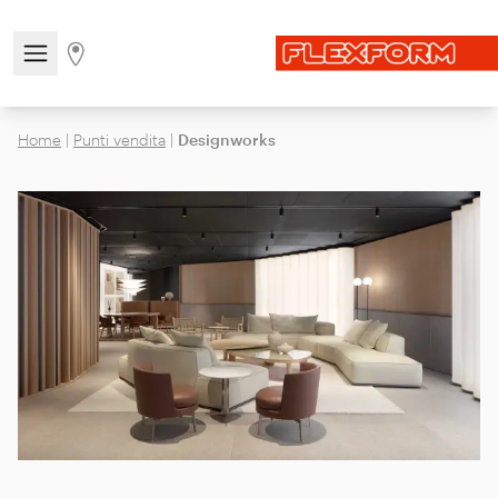
Open/close the navigation menu
Go to stores page
Home
|
Punti vendita
|
Designworks