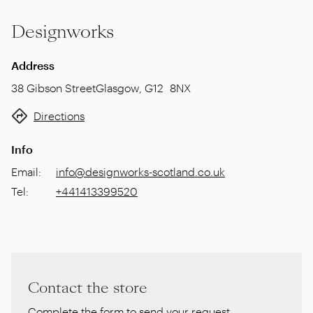
Designworks
Address
38 Gibson Street
Glasgow
,
G12 8NX
Directions
Info
Email
:
info@designworks-scotland.co.uk
Tel
:
+441413399520
Contact the store
Complete the form to send your request