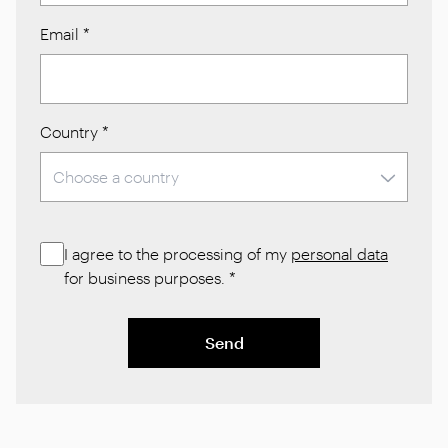
Email
*
Country
*
I agree to the processing of my
personal data
for business purposes.
*
Send