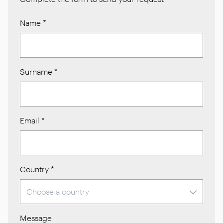
Name
*
Surname
*
Email
*
Country
*
Message